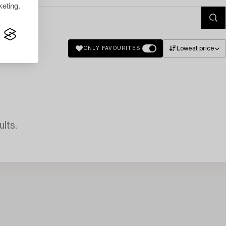
eting.
Lowest price
ONLY FAVOURITES
lts.