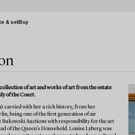
e & sell
Buy
ion
collection of art and works of art from the estate
dy of the Court.
 carried with her a rich history, from her
in, being one of the first generation of air
t Bukowski Auctions with responsibility for the art
ad of the Queen’s Household. Louise Lyberg was