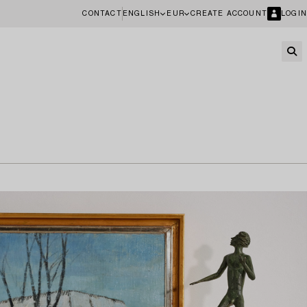
CONTACT
ENGLISH
EUR
CREATE ACCOUNT
LOGIN