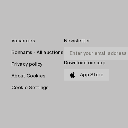
Vacancies
Newsletter
Bonhams - All auctions
Download our app
Privacy policy
App Store
About Cookies
Cookie Settings