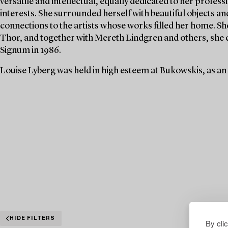
versatile and intellectual, equally dedicated to her profe
interests. She surrounded herself with beautiful objects an
connections to the artists whose works filled her home. S
Thor, and together with Mereth Lindgren and others, she 
Signum in 1986.
Louise Lyberg was held in high esteem at Bukowskis, as an
HIDE FILTERS
By cli