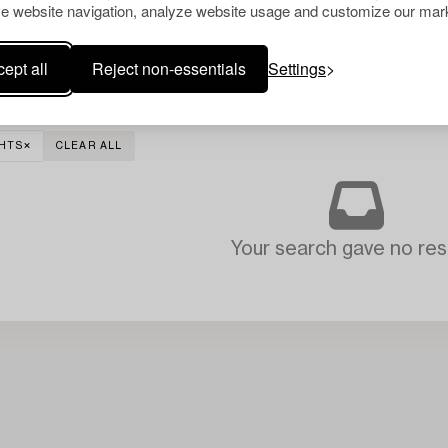
e website navigation, analyze website usage and customize our mark
ept all
Reject non-essentials
Settings
GHTS
CLEAR ALL
Your search gave no resu