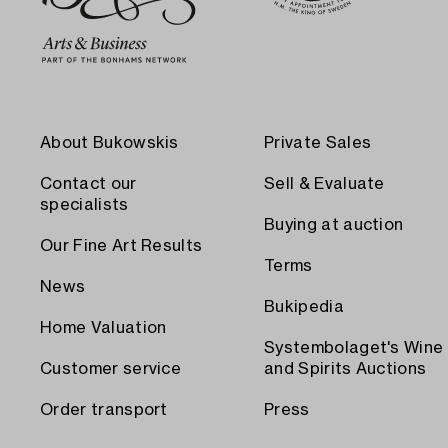
About Bukowskis
Private Sales
Contact our
Sell & Evaluate
specialists
Buying at auction
Our Fine Art Results
Terms
News
Bukipedia
Home Valuation
Systembolaget's Wine
Customer service
and Spirits Auctions
Order transport
Press