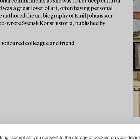
ssional commitments as she was to her deep cultural
d was a great lover of art, often having personal
he authored the art biography of Emil Johansson-
co-wrote Svensk Konsthistoria, published by
 honoured colleague and friend.
cking "accept all" you consent to the storage of cookies on your device