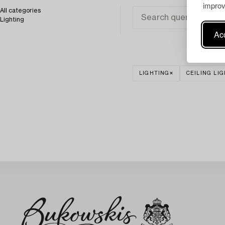
improv
All categories
Lighting
Acc
LIGHTING
CEILING LI