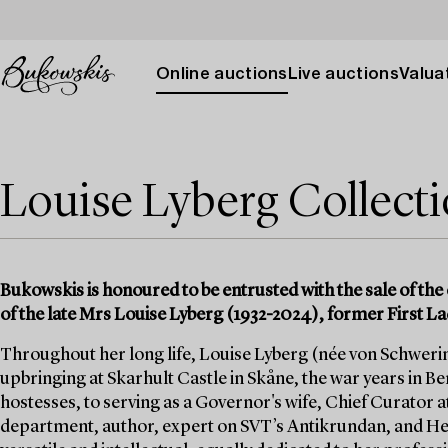
Online auctions
Live auctions
Valuat
Louise Lyberg Collect
Bukowskis is honoured to be entrusted with the sale of the 
of the late Mrs Louise Lyberg (1932-2024), former First La
Throughout her long life, Louise Lyberg (née von Schwerin)
upbringing at Skarhult Castle in Skåne, the war years in Berl
hostesses, to serving as a Governor's wife, Chief Curator a
department, author, expert on SVT’s Antikrundan, and He