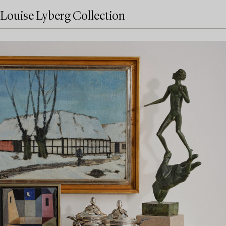
Louise Lyberg Collection