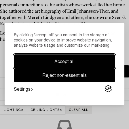
personal connections to the artists whose works filled her home.
She authored the art biography of Emil Johansson-Thor, and
together with Mereth Lindgren and others, she co-wrote Svensk
Konsthistoria, published by Signum in 1986.
Louise Lyberg was held in high esteem at Bukowskis, as an
By clicking "accept all" you consent to the storage of
cookies on your device to improve website navigation,
honoured colleague and friend.
analyze website usage and customize our marketing.
Accept all
Reject non-essentials
Settings
Filter
LIGHTING
CEILING LIGHTS
CLEAR ALL