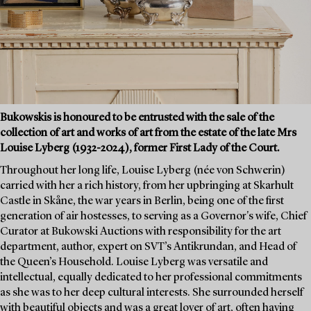
Bukowskis is honoured to be entrusted with the sale of the
collection of art and works of art from the estate of the late Mrs
Louise Lyberg (1932-2024), former First Lady of the Court.
Throughout her long life, Louise Lyberg (née von Schwerin)
carried with her a rich history, from her upbringing at Skarhult
Castle in Skåne, the war years in Berlin, being one of the first
generation of air hostesses, to serving as a Governor's wife, Chief
Curator at Bukowski Auctions with responsibility for the art
department, author, expert on SVT’s Antikrundan, and Head of
the Queen’s Household. Louise Lyberg was versatile and
intellectual, equally dedicated to her professional commitments
as she was to her deep cultural interests. She surrounded herself
with beautiful objects and was a great lover of art, often having