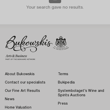
Your search gave no results.
About Bukowskis
Terms
Contact our specialists
Bukipedia
Our Fine Art Results
Systembolaget's Wine and
Spirits Auctions
News
Press
Home Valuation