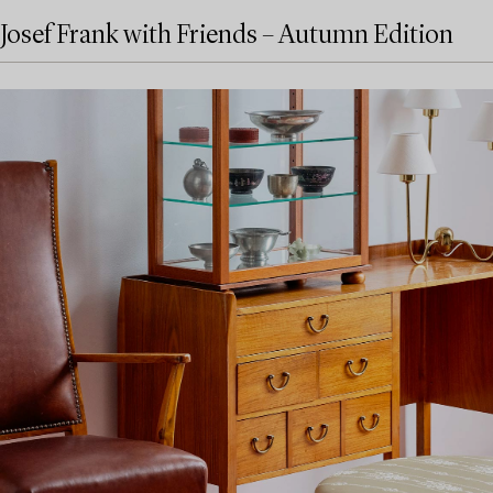
Josef Frank with Friends – Autumn Edition