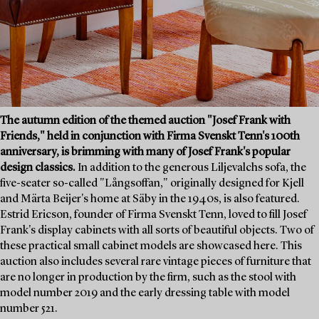
The autumn edition of the themed auction "Josef Frank with
Friends," held in conjunction with Firma Svenskt Tenn's 100th
anniversary, is brimming with many of Josef Frank's popular
design classics.
In addition to the generous Liljevalchs sofa, the
five-seater so-called "Långsoffan," originally designed for Kjell
and Märta Beijer's home at Säby in the 1940s, is also featured.
Estrid Ericson, founder of Firma Svenskt Tenn, loved to fill Josef
Frank's display cabinets with all sorts of beautiful objects. Two of
these practical small cabinet models are showcased here. This
auction also includes several rare vintage pieces of furniture that
are no longer in production by the firm, such as the stool with
model number 2019 and the early dressing table with model
number 521.