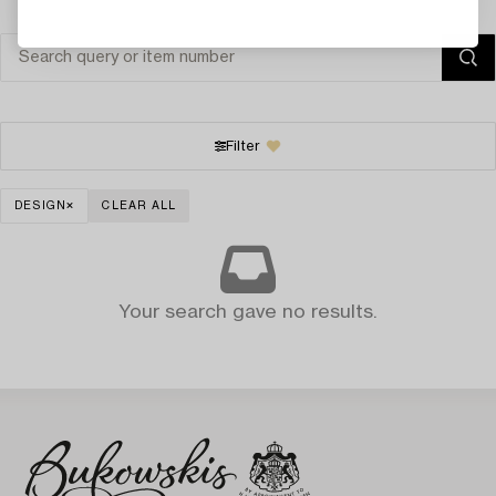
Filter
DESIGN
CLEAR ALL
Your search gave no results.