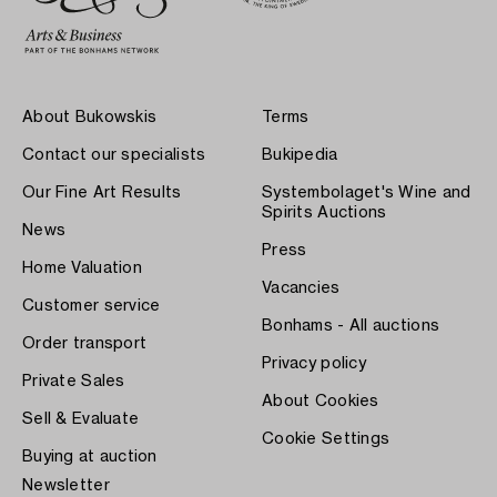
About Bukowskis
Terms
Contact our specialists
Bukipedia
Our Fine Art Results
Systembolaget's Wine and
Spirits Auctions
News
Press
Home Valuation
Vacancies
Customer service
Bonhams - All auctions
Order transport
Privacy policy
Private Sales
About Cookies
Sell & Evaluate
Cookie Settings
Buying at auction
Newsletter