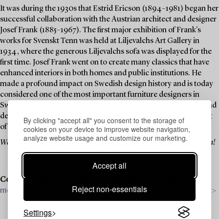
It was during the 1930s that Estrid Ericson (1894–1981) began her
successful collaboration with the Austrian architect and designer
Josef Frank (1885–1967). The first major exhibition of Frank's
works for Svenskt Tenn was held at Liljevalchs Art Gallery in
1934, where the generous Liljevalchs sofa was displayed for the
first time. Josef Frank went on to create many classics that have
enhanced interiors in both homes and public institutions. He
made a profound impact on Swedish design history and is today
considered one of the most important furniture designers in
Sweden during the 20th century. Over time, Frank's furniture and
decorative objects have become icons that never seem to go out
By clicking "accept all" you consent to the storage of
of style.
cookies on your device to improve website navigation,
analyze website usage and customize our marketing.
Welcome to explore and bid on these design classics in this themed auction!
Accept all
Consignments are now open for this autumn’s auctions –
Read
Reject non-essentials
more about our upcoming auctions & contact us for a valuation>
Settings