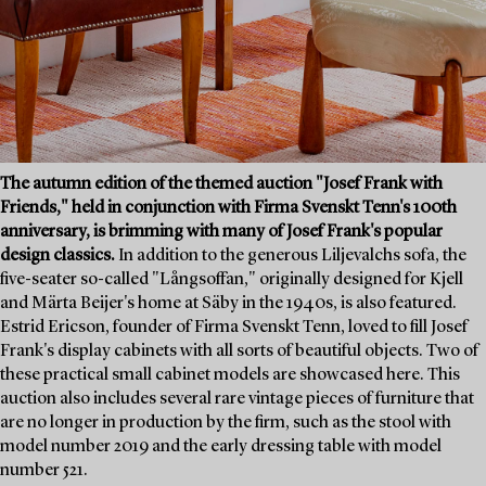
The autumn edition of the themed auction "Josef Frank with
Friends," held in conjunction with Firma Svenskt Tenn's 100th
anniversary, is brimming with many of Josef Frank's popular
design classics.
In addition to the generous Liljevalchs sofa, the
five-seater so-called "Långsoffan," originally designed for Kjell
and Märta Beijer's home at Säby in the 1940s, is also featured.
Estrid Ericson, founder of Firma Svenskt Tenn, loved to fill Josef
Frank's display cabinets with all sorts of beautiful objects. Two of
these practical small cabinet models are showcased here. This
auction also includes several rare vintage pieces of furniture that
are no longer in production by the firm, such as the stool with
model number 2019 and the early dressing table with model
number 521.