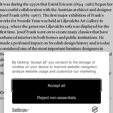
It was during the 1930s that Estrid Ericson (1894–1981) began her
successful collaboration with the Austrian architect and designer
Josef Frank (1885–1967). The first major exhibition of Frank's
works for Svenskt Tenn was held at Liljevalchs Art Gallery in
1934, where the generous Liljevalchs sofa was displayed for the
first time. Josef Frank went on to create many classics that have
enhanced interiors in both homes and public institutions. He
made a profound impact on Swedish design history and is today
considered one of the most important furniture designers in
Sweden during the 20th century. Over time, Frank's furniture and
decorative objects have become icons that never seem to go out
By clicking "accept all" you consent to the storage of
of style.
cookies on your device to improve website navigation,
analyze website usage and customize our marketing.
Welcome to explore and bid on these design classics in this themed auction!
Accept all
Consignments are now open for this autumn’s auctions –
Read
Reject non-essentials
more about our upcoming auctions & contact us for a valuation>
Settings