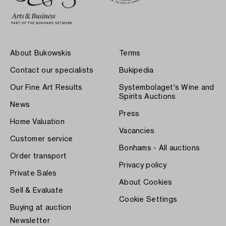
About Bukowskis
Terms
Contact our specialists
Bukipedia
Our Fine Art Results
Systembolaget's Wine and
Spirits Auctions
News
Press
Home Valuation
Vacancies
Customer service
Bonhams - All auctions
Order transport
Privacy policy
Private Sales
About Cookies
Sell & Evaluate
Cookie Settings
Buying at auction
Newsletter