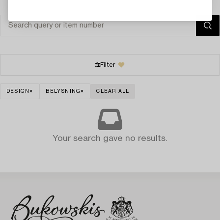
Filter
DESIGN
BELYSNING
CLEAR ALL
Your search gave no results.