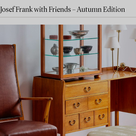
Josef Frank with Friends – Autumn Edition