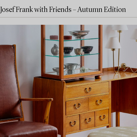
Josef Frank with Friends – Autumn Edition