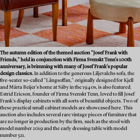
The autumn edition of the themed auction "Josef Frank with
Friends," held in conjunction with Firma Svenskt Tenn's 100th
anniversary, is brimming with many of Josef Frank's popular
design classics.
In addition to the generous Liljevalchs sofa, the
five-seater so-called "Långsoffan," originally designed for Kjell
and Märta Beijer's home at Säby in the 1940s, is also featured.
Estrid Ericson, founder of Firma Svenskt Tenn, loved to fill Josef
Frank's display cabinets with all sorts of beautiful objects. Two of
these practical small cabinet models are showcased here. This
auction also includes several rare vintage pieces of furniture that
are no longer in production by the firm, such as the stool with
model number 2019 and the early dressing table with model
number 521.