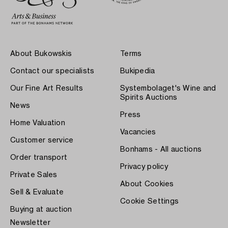
About Bukowskis
Terms
Contact our specialists
Bukipedia
Our Fine Art Results
Systembolaget's Wine and
Spirits Auctions
News
Press
Home Valuation
Vacancies
Customer service
Bonhams - All auctions
Order transport
Privacy policy
Private Sales
About Cookies
Sell & Evaluate
Cookie Settings
Buying at auction
Newsletter