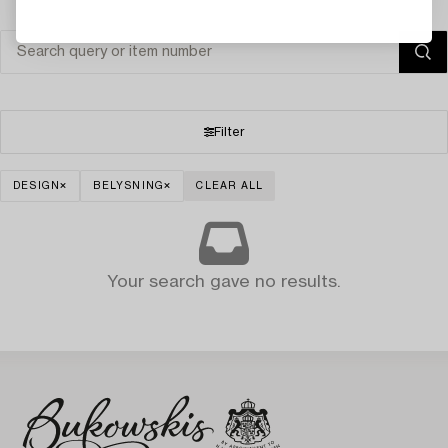
Filter
DESIGN
BELYSNING
CLEAR ALL
Your search gave no results.