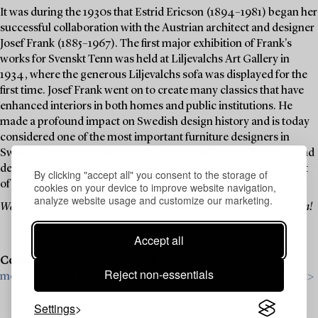
It was during the 1930s that Estrid Ericson (1894–1981) began her
successful collaboration with the Austrian architect and designer
Josef Frank (1885–1967). The first major exhibition of Frank's
works for Svenskt Tenn was held at Liljevalchs Art Gallery in
1934, where the generous Liljevalchs sofa was displayed for the
first time. Josef Frank went on to create many classics that have
enhanced interiors in both homes and public institutions. He
made a profound impact on Swedish design history and is today
considered one of the most important furniture designers in
Sweden during the 20th century. Over time, Frank's furniture and
decorative objects have become icons that never seem to go out
By clicking "accept all" you consent to the storage of
of style.
cookies on your device to improve website navigation,
analyze website usage and customize our marketing.
Welcome to explore and bid on these design classics in this themed auction!
Accept all
Consignments are now open for this autumn’s auctions –
Read
Reject non-essentials
more about our upcoming auctions & contact us for a valuation>
Settings