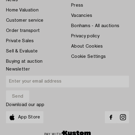
Press
Home Valuation
Vacancies
Customer service
Bonhams - All auctions
Order transport
Privacy policy
Private Sales
About Cookies
Sell & Evaluate
Cookie Settings
Buying at auction
Newsletter
Download our app
App Store
PAY WITH