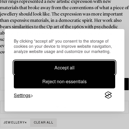
Her rings represented a new artistic expression with new
materials that broke away from the conventions of what a piece of
jewellery should look like. The expression was more important
than expensive materials, in a democratic spirit. Her work also
bears similarities to the Op art of the 1960s with psychedelic
abstract patterns in motion, creating a three-dimensional
sculptural sensation. A ring by Siv Lagerström is a must-have in
By clicking "accept all" you consent to the storage of
cookies on your device to improve website navigation,
every jewellery collection, and Brigitte Bardot is said to have
analyze website usage and customize our marketing.
owned one.
Accept all
Reject non-essentials
Settings
Filter
JEWELLERY
CLEAR ALL