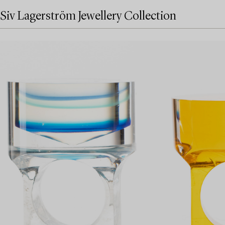
Siv Lagerström Jewellery Collection