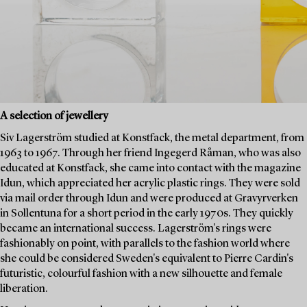
A selection of jewellery
Siv Lagerström studied at Konstfack, the metal department, from
1963 to 1967. Through her friend Ingegerd Råman, who was also
educated at Konstfack, she came into contact with the magazine
Idun, which appreciated her acrylic plastic rings. They were sold
via mail order through Idun and were produced at Gravyrverken
in Sollentuna for a short period in the early 1970s. They quickly
became an international success. Lagerström's rings were
fashionably on point, with parallels to the fashion world where
she could be considered Sweden's equivalent to Pierre Cardin's
futuristic, colourful fashion with a new silhouette and female
liberation.