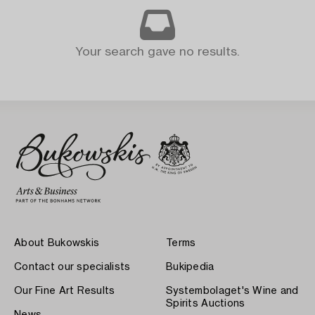
Your search gave no results.
About Bukowskis
Terms
Contact our specialists
Bukipedia
Our Fine Art Results
Systembolaget's Wine and
Spirits Auctions
News