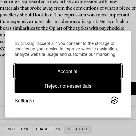
Her rings represented a new artistic expression with new
materials that broke away from the conventions of what a piece of
jewellery should look like. The expression was more important
than expensive materials, in a democratic spirit. Her work also
bears similarities to the Op art of the 1960s with psychedelic
abstract patterns in motion, creating a three-dimensional
sculptural sensation. A ring by Siv Lagerström is a must-have in
By clicking "accept all" you consent to the storage of
cookies on your device to improve website navigation,
every jewellery collection, and Brigitte Bardot is said to have
analyze website usage and customize our marketing.
owned one.
Accept all
Reject non-essentials
Settings
Filter
JEWELLERY
BRACELETS
CLEAR ALL