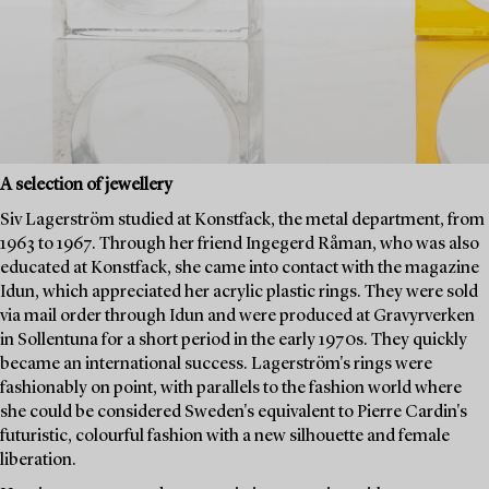
A selection of jewellery
Siv Lagerström studied at Konstfack, the metal department, from
1963 to 1967. Through her friend Ingegerd Råman, who was also
educated at Konstfack, she came into contact with the magazine
Idun, which appreciated her acrylic plastic rings. They were sold
via mail order through Idun and were produced at Gravyrverken
in Sollentuna for a short period in the early 1970s. They quickly
became an international success. Lagerström's rings were
fashionably on point, with parallels to the fashion world where
she could be considered Sweden's equivalent to Pierre Cardin's
futuristic, colourful fashion with a new silhouette and female
liberation.