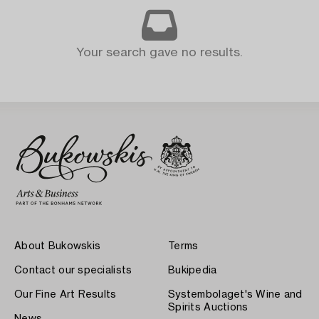
Your search gave no results.
About Bukowskis
Terms
Contact our specialists
Bukipedia
Our Fine Art Results
Systembolaget's Wine and
Spirits Auctions
News