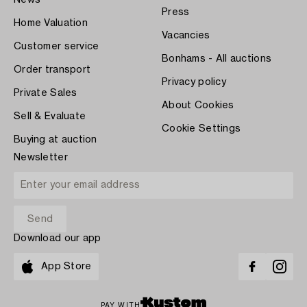
Press
Home Valuation
Vacancies
Customer service
Bonhams - All auctions
Order transport
Privacy policy
Private Sales
About Cookies
Sell & Evaluate
Cookie Settings
Buying at auction
Newsletter
Download our app
App Store
PAY WITH