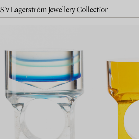
Siv Lagerström Jewellery Collection