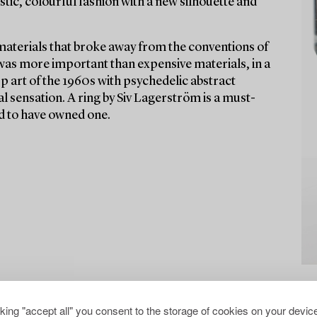
stic, colourful fashion with a new silhouette and
materials that broke away from the conventions of
 was more important than expensive materials, in a
Op art of the 1960s with psychedelic abstract
l sensation. A ring by Siv Lagerström is a must-
aid to have owned one.
cking "accept all" you consent to the storage of cookies on your device