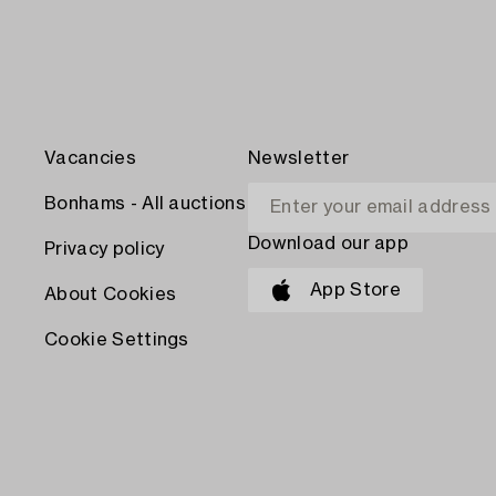
Vacancies
Newsletter
Bonhams - All auctions
Download our app
Privacy policy
App Store
About Cookies
Cookie Settings