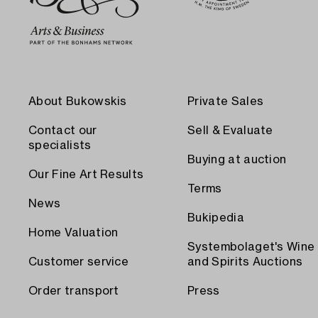
About Bukowskis
Private Sales
Contact our
Sell & Evaluate
specialists
Buying at auction
Our Fine Art Results
Terms
News
Bukipedia
Home Valuation
Systembolaget's Wine
Customer service
and Spirits Auctions
Order transport
Press