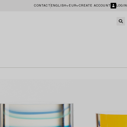
CONTACT
ENGLISH
EUR
CREATE ACCOUNT
LOGIN