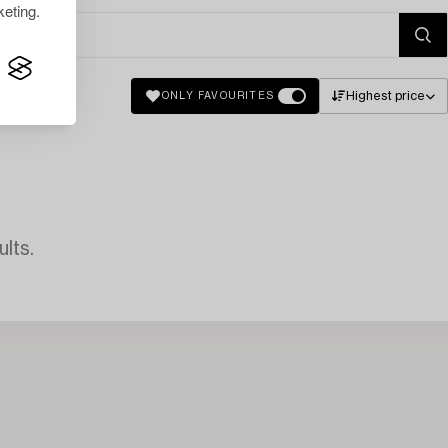
eting.
Highest price
ONLY FAVOURITES
lts.