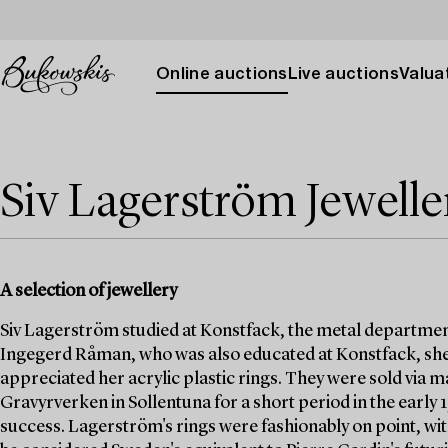
Online auctions
Live auctions
Valuat
Siv Lagerström Jewelle
A selection of jewellery
Siv Lagerström studied at Konstfack, the metal departmen
Ingegerd Råman, who was also educated at Konstfack, she
appreciated her acrylic plastic rings. They were sold via
Gravyrverken in Sollentuna for a short period in the early
success. Lagerström's rings were fashionably on point, wit