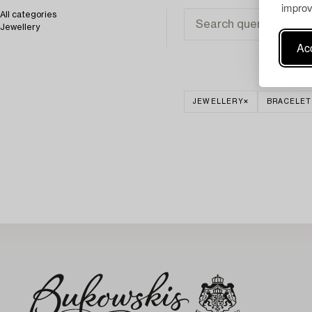
improv
All categories
Jewellery
Acc
JEWELLERY
BRACELET