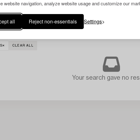
e website navigation, analyze website usage and customize our mark
ept all
Reject non-essentials
Settings
S
CLEAR ALL
Your search gave no resu