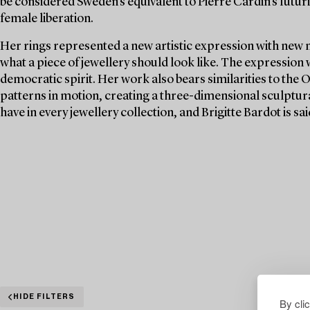
be considered Sweden's equivalent to Pierre Cardin's futuri
female liberation.
Her rings represented a new artistic expression with new 
what a piece of jewellery should look like. The expression
democratic spirit. Her work also bears similarities to the 
patterns in motion, creating a three-dimensional sculptura
have in every jewellery collection, and Brigitte Bardot is s
HIDE FILTERS
By cli