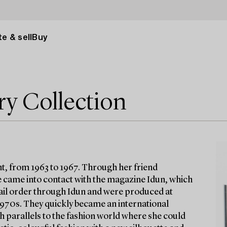
e & sell
Buy
ry Collection
t, from 1963 to 1967. Through her friend
 came into contact with the magazine Idun, which
 mail order through Idun and were produced at
 1970s. They quickly became an international
h parallels to the fashion world where she could