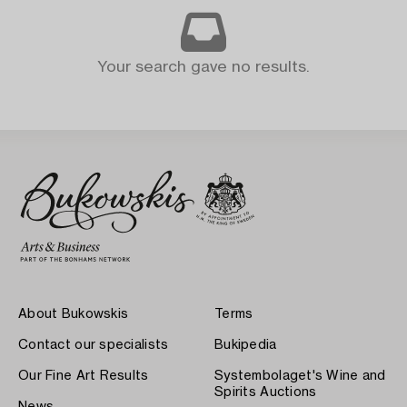
Your search gave no results.
About Bukowskis
Terms
Contact our specialists
Bukipedia
Our Fine Art Results
Systembolaget's Wine and
Spirits Auctions
News