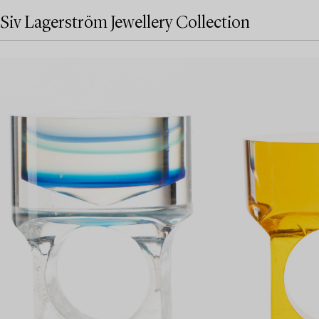
Siv Lagerström Jewellery Collection