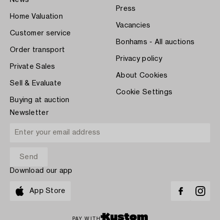
Press
Home Valuation
Vacancies
Customer service
Bonhams - All auctions
Order transport
Privacy policy
Private Sales
About Cookies
Sell & Evaluate
Cookie Settings
Buying at auction
Newsletter
Download our app
App Store
PAY WITH