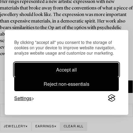
Her rings represented a new artistic expression with new
materials that broke away from the conventions of what a piece of
jewellery should look like. The expression was more important
than expensive materials, in a democratic spirit. Her work also
bears similarities to the Op art of the 1960s with psychedelic
abstract patterns in motion, creating a three-dimensional
sculptural sensation. A ring by Siv Lagerström is a must-have in
By clicking "accept all" you consent to the storage of
cookies on your device to improve website navigation,
every jewellery collection, and Brigitte Bardot is said to have
analyze website usage and customize our marketing.
owned one.
Accept all
Reject non-essentials
Settings
Filter
JEWELLERY
EARRINGS
CLEAR ALL