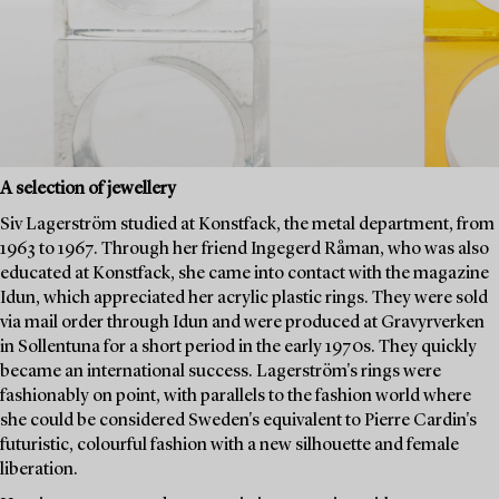
A selection of jewellery
Siv Lagerström studied at Konstfack, the metal department, from
1963 to 1967. Through her friend Ingegerd Råman, who was also
educated at Konstfack, she came into contact with the magazine
Idun, which appreciated her acrylic plastic rings. They were sold
via mail order through Idun and were produced at Gravyrverken
in Sollentuna for a short period in the early 1970s. They quickly
became an international success. Lagerström's rings were
fashionably on point, with parallels to the fashion world where
she could be considered Sweden's equivalent to Pierre Cardin's
futuristic, colourful fashion with a new silhouette and female
liberation.