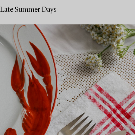
Late Summer Days