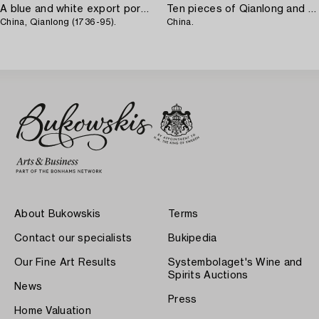
A blue and white export porcelain serving dish,
Ten pieces of Qianlong and Jiaqing porcelain,
China, Qianlong (1736-95).
China.
About Bukowskis
Terms
Contact our specialists
Bukipedia
Our Fine Art Results
Systembolaget's Wine and
Spirits Auctions
News
Press
Home Valuation