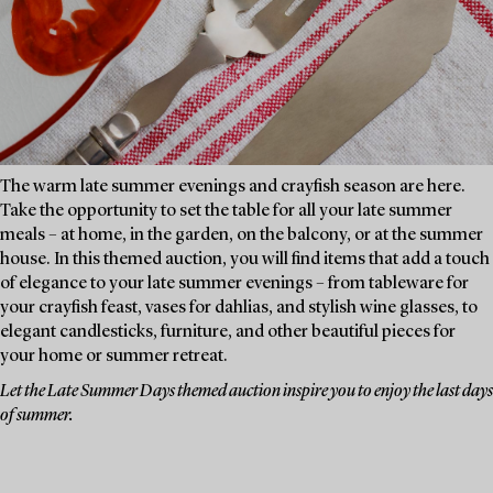
The warm late summer evenings and crayfish season are here.
Take the opportunity to set the table for all your late summer
meals – at home, in the garden, on the balcony, or at the summer
house. In this themed auction, you will find items that add a touch
of elegance to your late summer evenings – from tableware for
your crayfish feast, vases for dahlias, and stylish wine glasses, to
elegant candlesticks, furniture, and other beautiful pieces for
your home or summer retreat.
Let the Late Summer Days themed auction inspire you to enjoy the last days
of summer.