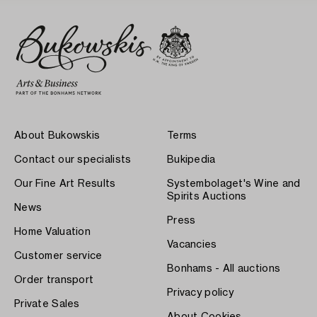
About Bukowskis
Terms
Contact our specialists
Bukipedia
Our Fine Art Results
Systembolaget's Wine and
Spirits Auctions
News
Press
Home Valuation
Vacancies
Customer service
Bonhams - All auctions
Order transport
Privacy policy
Private Sales
About Cookies