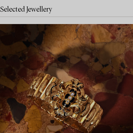
Selected Jewellery