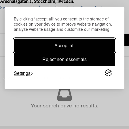
Arsenalsgatan 2, Stockholm, Sweden.
See what we are looking for & contact us for a valuation>
By clicking "accept all" you consent to the storage of
cookies on your device to improve website navigation,
analyze website usage and customize our marketing.
Accept all
Reject non-essentials
Filter
Settings
JEWELLERY
OTHER
CLEAR ALL
Your search gave no results.