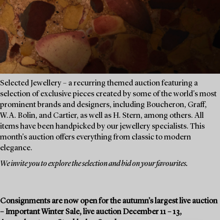
Selected Jewellery – a recurring themed auction featuring a
selection of exclusive pieces created by some of the world's most
prominent brands and designers, including Boucheron, Graff,
W.A. Bolin, and Cartier, as well as H. Stern, among others. All
items have been handpicked by our jewellery specialists. This
month's auction offers everything from classic to modern
elegance.
We invite you to explore the selection and bid on your favourites.
Consignments are now open for the autumn’s largest live auction
– Important Winter Sale, live auction December 11 – 13,