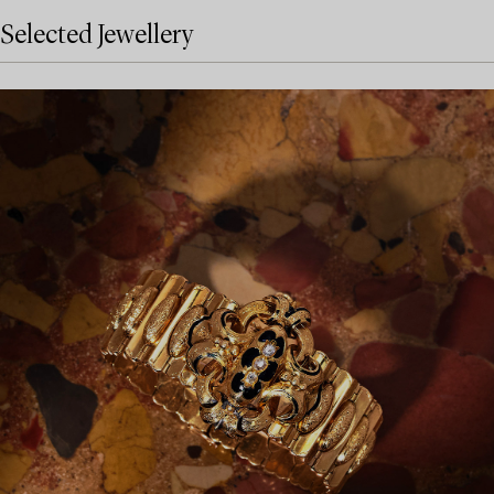
Selected Jewellery