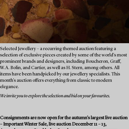
Selected Jewellery – a recurring themed auction featuring a
selection of exclusive pieces created by some of the world's most
prominent brands and designers, including Boucheron, Graff,
W.A. Bolin, and Cartier, as well as H. Stern, among others. All
items have been handpicked by our jewellery specialists. This
month's auction offers everything from classic to modern
elegance.
We invite you to explore the selection and bid on your favourites.
Consignments are now open for the autumn’s largest live auction
– Important Winter Sale, live auction December 11 – 13,