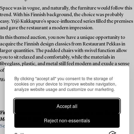
Space was in vogue, and naturally, the furniture would follow this
trend. With his Finnish background, the choice was probably
easy. Yrjö Kukkapuro's space-influenced series filled the premises
and gave the restaurant a modern impression.
In this themed auction, you now have a unique opportunity to
acquire the Finnish design classics from Restaurant Pekkas in
larger quantities. The padded chairs with swivel function allow
you to sit relaxed and comfortably, while the materials in
fibreglass, plastic, and metal still feel modern and exude a sense
of the future.
By clicking "accept all" you consent to the storage of
Welcome to place a bid on your favourites.
cookies on your device to improve website navigation,
analyze website usage and customize our marketing.
Accept all
Final consignments are ongoing for our upcoming live auction
Reject non-essentials
Modern Art & Design
, 19–20 November.
See what we are looking for and contact us for a valuation ›