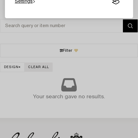
Settings
Filter
DESIGN
CLEAR ALL
Your search gave no results.