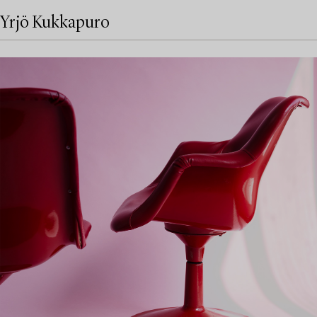
Yrjö Kukkapuro