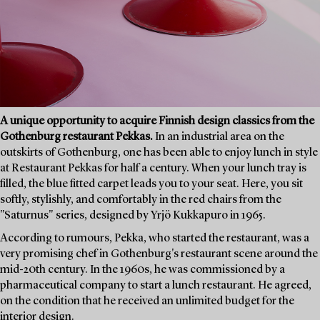
A unique opportunity to acquire Finnish design classics from the
Gothenburg restaurant Pekkas.
In an industrial area on the
outskirts of Gothenburg, one has been able to enjoy lunch in style
at Restaurant Pekkas for half a century. When your lunch tray is
filled, the blue fitted carpet leads you to your seat. Here, you sit
softly, stylishly, and comfortably in the red chairs from the
"Saturnus" series, designed by Yrjö Kukkapuro in 1965.
According to rumours, Pekka, who started the restaurant, was a
very promising chef in Gothenburg's restaurant scene around the
mid-20th century. In the 1960s, he was commissioned by a
pharmaceutical company to start a lunch restaurant. He agreed,
on the condition that he received an unlimited budget for the
interior design.