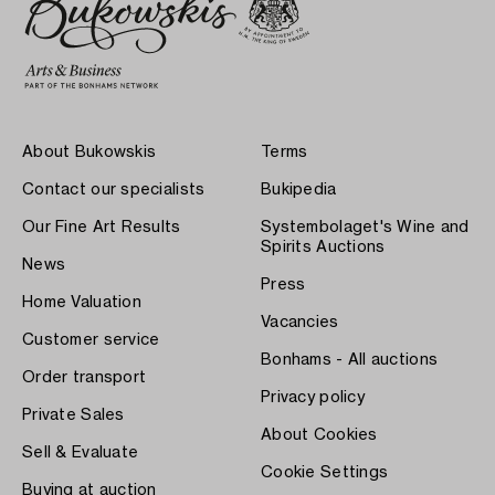
About Bukowskis
Terms
Contact our specialists
Bukipedia
Our Fine Art Results
Systembolaget's Wine and
Spirits Auctions
News
Press
Home Valuation
Vacancies
Customer service
Bonhams - All auctions
Order transport
Privacy policy
Private Sales
About Cookies
Sell & Evaluate
Cookie Settings
Buying at auction