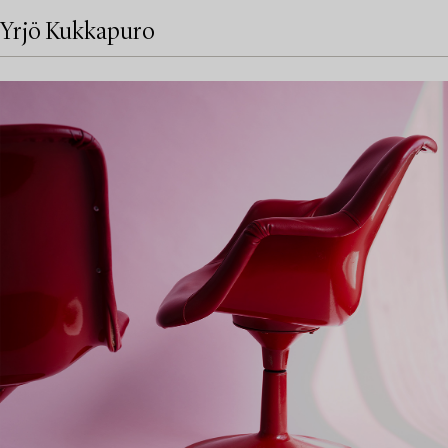
Yrjö Kukkapuro