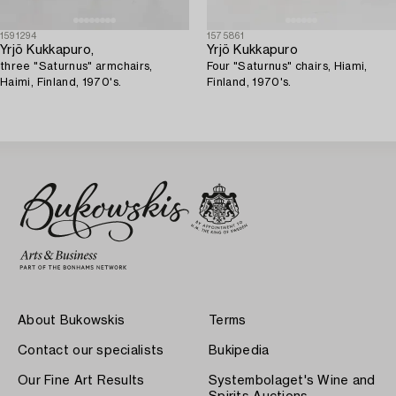
1591294
1575861
Yrjö Kukkapuro,
Yrjö Kukkapuro
three "Saturnus" armchairs,
Four "Saturnus" chairs, Hiami,
Haimi, Finland, 1970's.
Finland, 1970's.
About Bukowskis
Terms
Contact our specialists
Bukipedia
Our Fine Art Results
Systembolaget's Wine and