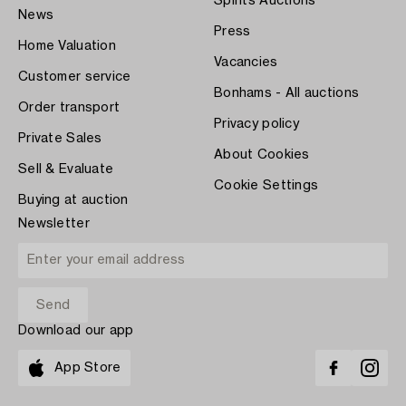
Spirits Auctions
News
Press
Home Valuation
Vacancies
Customer service
Bonhams - All auctions
Order transport
Privacy policy
Private Sales
About Cookies
Sell & Evaluate
Cookie Settings
Buying at auction
Newsletter
Download our app
App Store