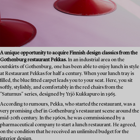
A unique opportunity to acquire Finnish design classics from the
Gothenburg restaurant Pekkas.
In an industrial area on the
outskirts of Gothenburg, one has been able to enjoy lunch in style
at Restaurant Pekkas for half a century. When your lunch tray is
filled, the blue fitted carpet leads you to your seat. Here, you sit
softly, stylishly, and comfortably in the red chairs from the
"Saturnus" series, designed by Yrjö Kukkapuro in 1965.
According to rumours, Pekka, who started the restaurant, was a
very promising chef in Gothenburg's restaurant scene around the
mid-20th century. In the 1960s, he was commissioned by a
pharmaceutical company to start a lunch restaurant. He agreed,
on the condition that he received an unlimited budget for the
interior design.