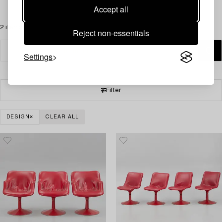
Accept all
2 items
Reject non-essentials
Settings
Filter
DESIGN
CLEAR ALL