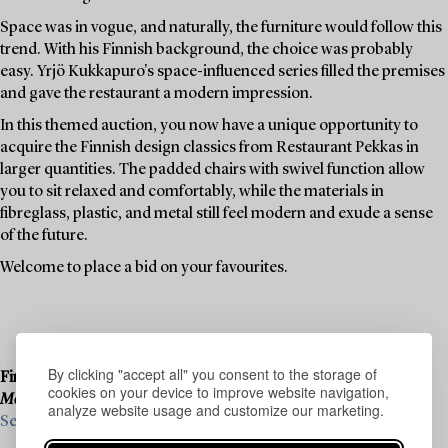
Space was in vogue, and naturally, the furniture would follow this
trend. With his Finnish background, the choice was probably
easy. Yrjö Kukkapuro's space-influenced series filled the premises
and gave the restaurant a modern impression.
In this themed auction, you now have a unique opportunity to
acquire the Finnish design classics from Restaurant Pekkas in
larger quantities. The padded chairs with swivel function allow
you to sit relaxed and comfortably, while the materials in
fibreglass, plastic, and metal still feel modern and exude a sense
of the future.
Welcome to place a bid on your favourites.
By clicking "accept all" you consent to the storage of
Final consignments are ongoing for our upcoming live auction
cookies on your device to improve website navigation,
Modern Art & Design
, 19–20 November.
analyze website usage and customize our marketing.
See what we are looking for and contact us for a valuation ›