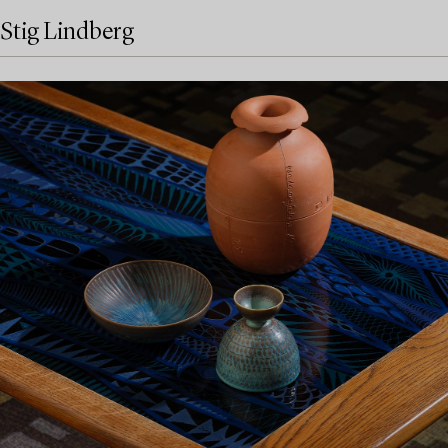
Stig Lindberg