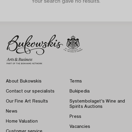
Your search gave no results.
About Bukowskis
Terms
Contact our specialists
Bukipedia
Our Fine Art Results
Systembolaget's Wine and
Spirits Auctions
News
Press
Home Valuation
Vacancies
Customer service