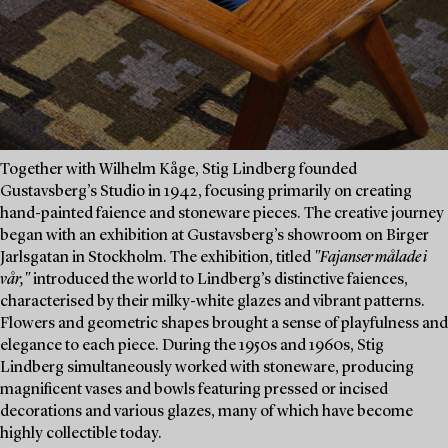
Together with Wilhelm Kåge, Stig Lindberg founded
Gustavsberg’s Studio in 1942, focusing primarily on creating
hand-painted faience and stoneware pieces. The creative journey
began with an exhibition at Gustavsberg’s showroom on Birger
Jarlsgatan in Stockholm. The exhibition, titled
"Fajanser målade i
vår,"
introduced the world to Lindberg’s distinctive faiences,
characterised by their milky-white glazes and vibrant patterns.
Flowers and geometric shapes brought a sense of playfulness and
elegance to each piece. During the 1950s and 1960s, Stig
Lindberg simultaneously worked with stoneware, producing
magnificent vases and bowls featuring pressed or incised
decorations and various glazes, many of which have become
highly collectible today.