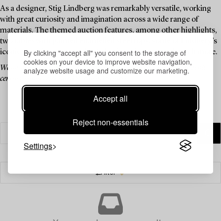
As a designer, Stig Lindberg was remarkably versatile, working
with great curiosity and imagination across a wide range of
materials. The themed auction features, among other highlights,
two tables with painted enamelled steel tops, some of Lindberg’s
By clicking "accept all" you consent to the storage of
iconic watering cans made of plastic and rattan, and much more.
cookies on your device to improve website navigation,
We invite you to explore a curated selection of pieces by one of the 20th
analyze website usage and customize our marketing.
century’s most celebrated Swedish designers.
Accept all
Reject non-essentials
Settings
Filter