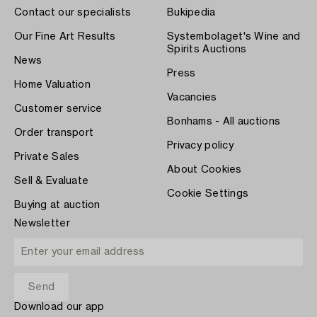
Contact our specialists
Bukipedia
Our Fine Art Results
Systembolaget's Wine and
Spirits Auctions
News
Press
Home Valuation
Vacancies
Customer service
Bonhams - All auctions
Order transport
Privacy policy
Private Sales
About Cookies
Sell & Evaluate
Cookie Settings
Buying at auction
Newsletter
Download our app