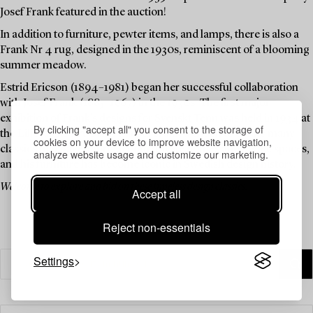
Josef Frank featured in the auction!
In addition to furniture, pewter items, and lamps, there is also a
Frank Nr 4 rug, designed in the 1930s, reminiscent of a blooming
summer meadow.
Estrid Ericson (1894–1981) began her successful collaboration
with Josef Frank (1885–1967) in the 1930s. The first major
exhibition of Frank's designs for Svenskt Tenn was held in 1934 at
By clicking "accept all" you consent to the storage of
the Liljevalchs Art Gallery. Josef Frank went on to create many
cookies on your device to improve website navigation,
classics that have adorned both private homes and public spaces,
analyze website usage and customize our marketing.
and his furniture has become iconic in Swedish design history.
Welcome to explore and bid on these timeless design classics.
Accept all
Reject non-essentials
Settings