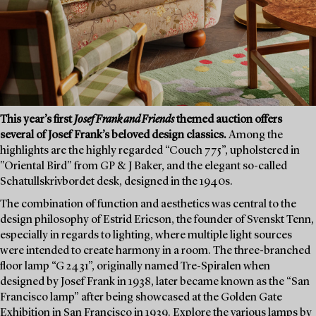
This year’s first
Josef Frank and Friends
themed auction offers
several of Josef Frank’s beloved design classics.
Among the
highlights are the highly regarded “Couch 775”, upholstered in
"Oriental Bird" from GP & J Baker, and the elegant so-called
Schatullskrivbordet desk, designed in the 1940s.
The combination of function and aesthetics was central to the
design philosophy of Estrid Ericson, the founder of Svenskt Tenn,
especially in regards to lighting, where multiple light sources
were intended to create harmony in a room. The three-branched
floor lamp “G 2431”, originally named Tre-Spiralen when
designed by Josef Frank in 1938, later became known as the “San
Francisco lamp” after being showcased at the Golden Gate
Exhibition in San Francisco in 1939. Explore the various lamps by