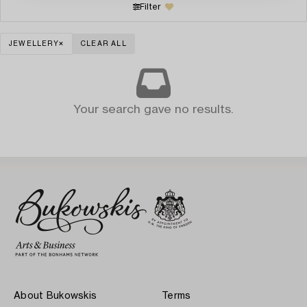
Filter
JEWELLERY
CLEAR ALL
Your search gave no results.
About Bukowskis
Terms