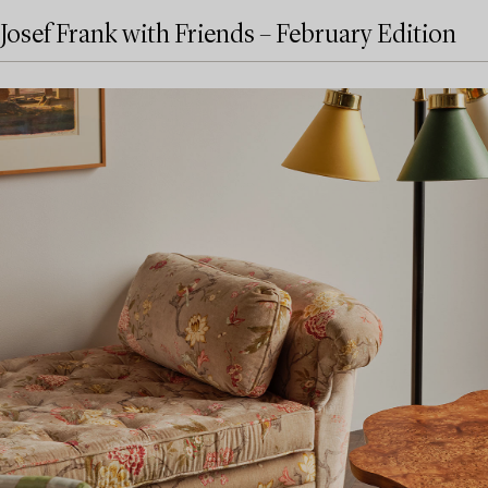
Josef Frank with Friends – February Edition