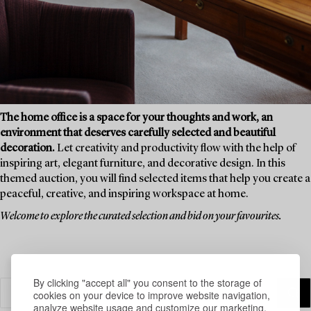
The home office is a space for your thoughts and work, an
environment that deserves carefully selected and beautiful
decoration.
Let creativity and productivity flow with the help of
inspiring art, elegant furniture, and decorative design. In this
themed auction, you will find selected items that help you create a
peaceful, creative, and inspiring workspace at home.
Welcome to explore the curated selection and bid on your favourites.
By clicking "accept all" you consent to the storage of
cookies on your device to improve website navigation,
analyze website usage and customize our marketing.