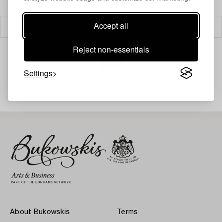
Accept all
Filter
Reject non-essentials
Settings
Your search gave no results.
About Bukowskis
Terms