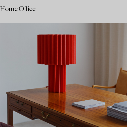
Home Office