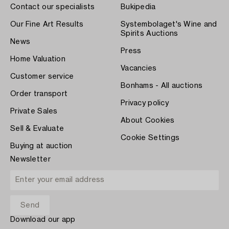
Contact our specialists
Bukipedia
Our Fine Art Results
Systembolaget's Wine and
Spirits Auctions
News
Press
Home Valuation
Vacancies
Customer service
Bonhams - All auctions
Order transport
Privacy policy
Private Sales
About Cookies
Sell & Evaluate
Cookie Settings
Buying at auction
Newsletter
Download our app