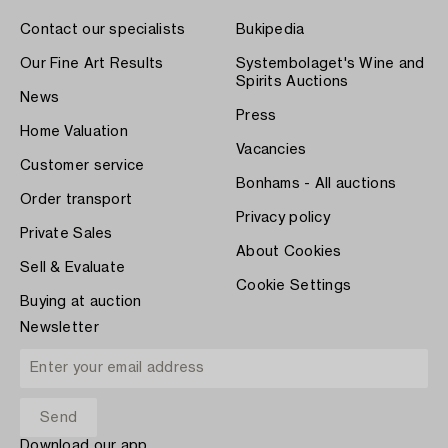
Contact our specialists
Bukipedia
Our Fine Art Results
Systembolaget's Wine and
Spirits Auctions
News
Press
Home Valuation
Vacancies
Customer service
Bonhams - All auctions
Order transport
Privacy policy
Private Sales
About Cookies
Sell & Evaluate
Cookie Settings
Buying at auction
Newsletter
Download our app