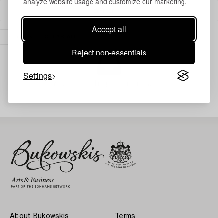
analyze website usage and customize our marketing.
Filter
Accept all
DESIGN
CLEAR ALL
Reject non-essentials
Settings
Your search gave no results.
About Bukowskis
Terms