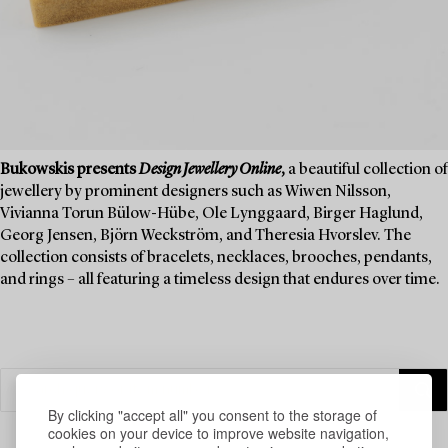
Bukowskis presents
Design Jewellery Online
,
a beautiful collection of
jewellery by prominent designers such as Wiwen Nilsson,
Vivianna Torun Bülow-Hübe, Ole Lynggaard, Birger Haglund,
Georg Jensen, Björn Weckström, and Theresia Hvorslev. The
collection consists of bracelets, necklaces, brooches, pendants,
and rings – all featuring a timeless design that endures over time.
By clicking "accept all" you consent to the storage of
cookies on your device to improve website navigation,