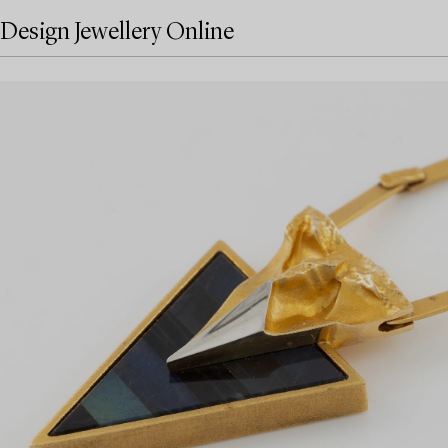
Design Jewellery Online