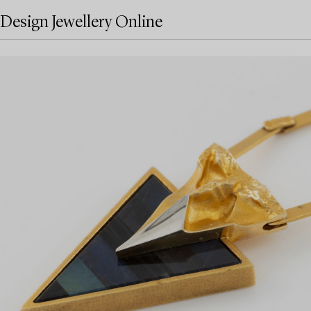
Design Jewellery Online