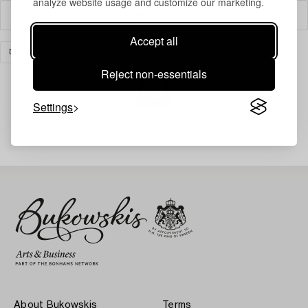
analyze website usage and customize our marketing.
Filter
Accept all
DESIGN
OTHER
CLEAR ALL
Reject non-essentials
Settings
Your search gave no results.
About Bukowskis
Terms