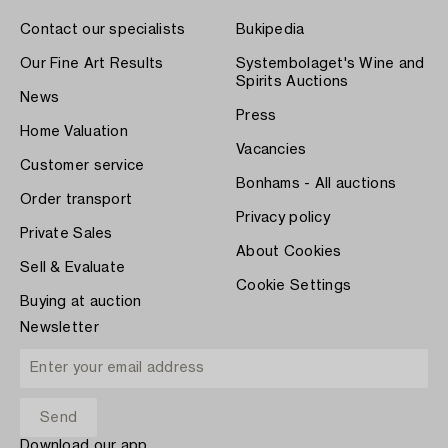
Contact our specialists
Bukipedia
Our Fine Art Results
Systembolaget's Wine and
Spirits Auctions
News
Press
Home Valuation
Vacancies
Customer service
Bonhams - All auctions
Order transport
Privacy policy
Private Sales
About Cookies
Sell & Evaluate
Cookie Settings
Buying at auction
Newsletter
Download our app