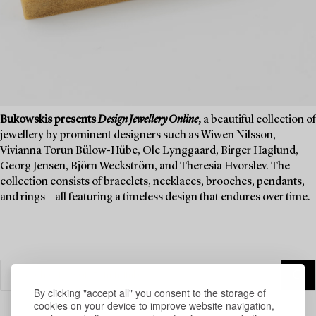
Bukowskis presents
Design Jewellery Online
,
a beautiful collection of
jewellery by prominent designers such as Wiwen Nilsson,
Vivianna Torun Bülow-Hübe, Ole Lynggaard, Birger Haglund,
Georg Jensen, Björn Weckström, and Theresia Hvorslev. The
collection consists of bracelets, necklaces, brooches, pendants,
and rings – all featuring a timeless design that endures over time.
By clicking "accept all" you consent to the storage of
cookies on your device to improve website navigation,