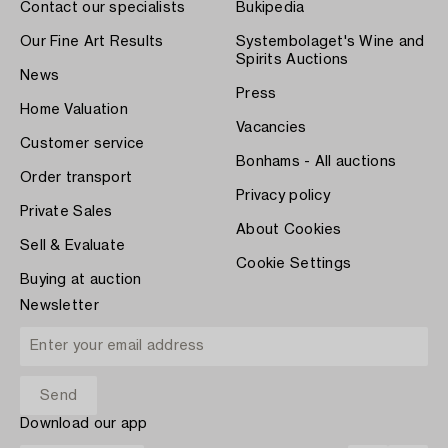
Contact our specialists
Bukipedia
Our Fine Art Results
Systembolaget's Wine and
Spirits Auctions
News
Press
Home Valuation
Vacancies
Customer service
Bonhams - All auctions
Order transport
Privacy policy
Private Sales
About Cookies
Sell & Evaluate
Cookie Settings
Buying at auction
Newsletter
Download our app