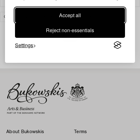
Accept all
CERAMICS & PORCELAIN
SCANDINAVIAN
CLEAR ALL
Reject non-essentials
Settings
Your search gave no results.
About Bukowskis
Terms