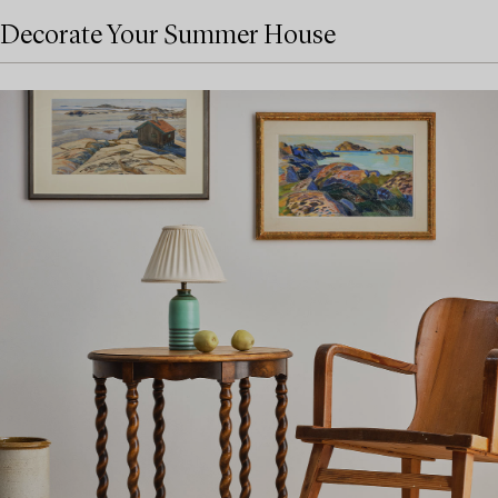
Decorate Your Summer House