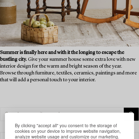
Summer is finally here and with it the longing to escape the
bustling city.
Give your summer house some extra love with new
interior design for the warm and bright season of the year.
Browse through furniture, textiles, ceramics, paintings and more
that will add a personal touch to your interior.
By clicking "accept all" you consent to the storage of
cookies on your device to improve website navigation,
analyze website usage and customize our marketing.
Filter