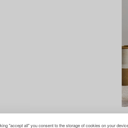
cking "accept all" you consent to the storage of cookies on your device