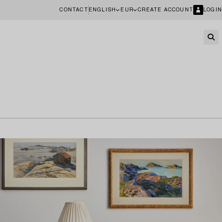
CONTACT
ENGLISH
EUR
CREATE ACCOUNT
LOGIN