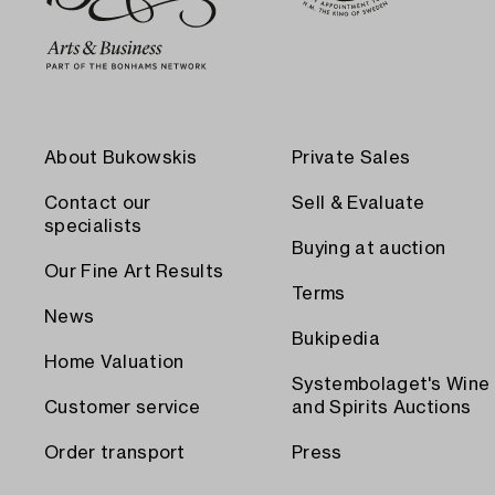
About Bukowskis
Private Sales
Contact our
Sell & Evaluate
specialists
Buying at auction
Our Fine Art Results
Terms
News
Bukipedia
Home Valuation
Systembolaget's Wine
Customer service
and Spirits Auctions
Order transport
Press