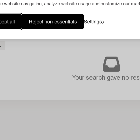
e website navigation, analyze website usage and customize our mark
ept all
Reject non-essentials
Settings
L
Your search gave no resu