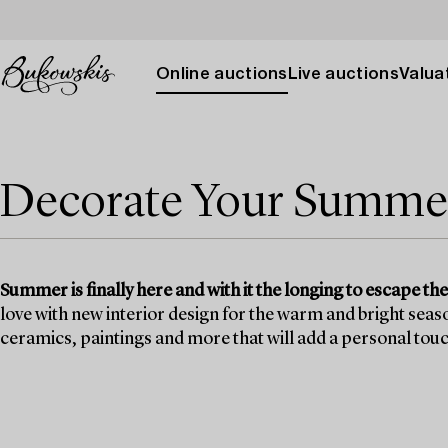
Online auctions
Live auctions
Valuat
Decorate Your Summe
Summer is finally here and with it the longing to escape the 
love with new interior design for the warm and bright seaso
ceramics, paintings and more that will add a personal touch