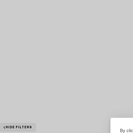
HIDE FILTERS
By cli