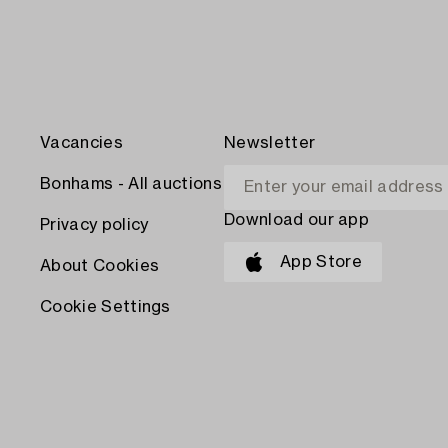
Vacancies
Newsletter
Bonhams - All auctions
Download our app
Privacy policy
App Store
About Cookies
Cookie Settings