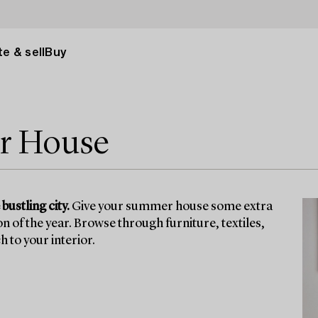
e & sell
Buy
r House
bustling city.
Give your summer house some extra
n of the year. Browse through furniture, textiles,
 to your interior.