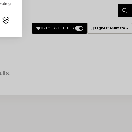
eting.
Highest estimate
ONLY FAVOURITES
lts.