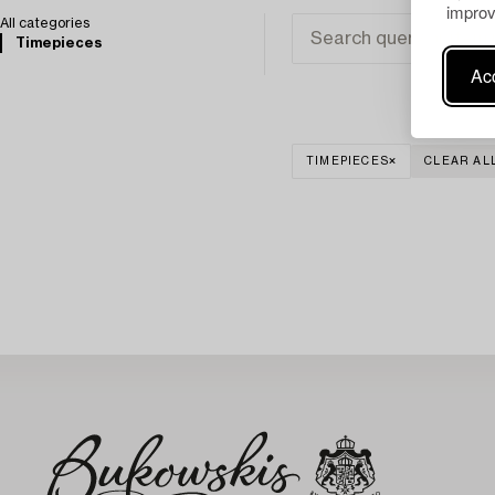
improv
All categories
Timepieces
Acc
TIMEPIECES
CLEAR AL