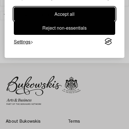
Accept all
TIMEPIECES
CLEAR ALL
Reject non-essentials
Settings
Your search gave no results.
About Bukowskis
Terms