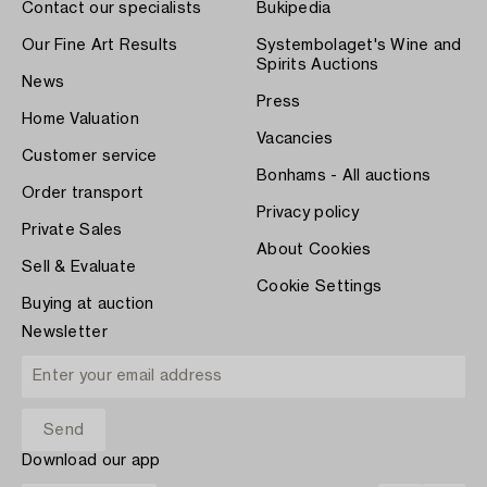
Contact our specialists
Bukipedia
Our Fine Art Results
Systembolaget's Wine and
Spirits Auctions
News
Press
Home Valuation
Vacancies
Customer service
Bonhams - All auctions
Order transport
Privacy policy
Private Sales
About Cookies
Sell & Evaluate
Cookie Settings
Buying at auction
Newsletter
Download our app