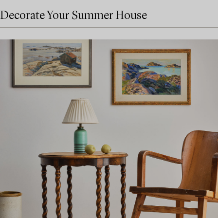
Decorate Your Summer House