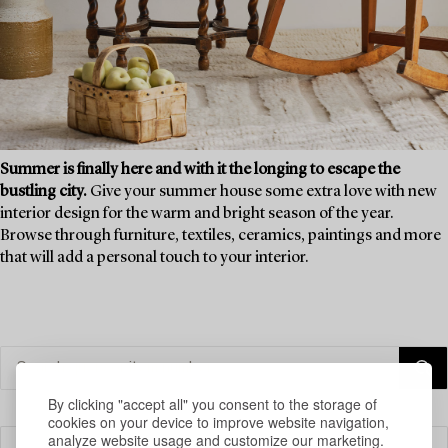
Summer is finally here and with it the longing to escape the
bustling city.
Give your summer house some extra love with new
interior design for the warm and bright season of the year.
Browse through furniture, textiles, ceramics, paintings and more
that will add a personal touch to your interior.
By clicking "accept all" you consent to the storage of
cookies on your device to improve website navigation,
analyze website usage and customize our marketing.
Filter