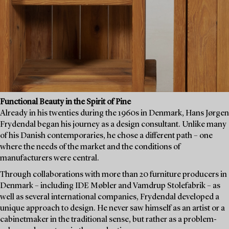
Functional Beauty in the Spirit of Pine
Already in his twenties during the 1960s in Denmark, Hans Jørgen
Frydendal began his journey as a design consultant. Unlike many
of his Danish contemporaries, he chose a different path – one
where the needs of the market and the conditions of
manufacturers were central.
Through collaborations with more than 20 furniture producers in
Denmark – including IDE Møbler and Vamdrup Stolefabrik – as
well as several international companies, Frydendal developed a
unique approach to design. He never saw himself as an artist or a
cabinetmaker in the traditional sense, but rather as a problem-