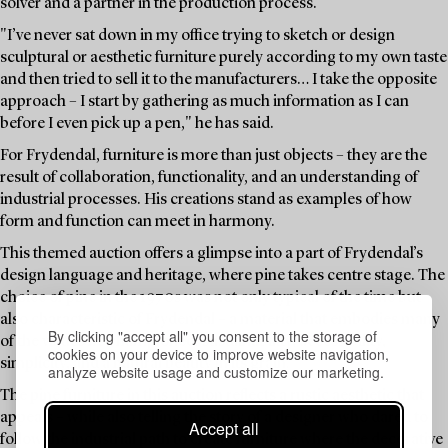
solver and a partner in the production process.
"I’ve never sat down in my office trying to sketch or design
sculptural or aesthetic furniture purely according to my own taste
and then tried to sell it to the manufacturers… I take the opposite
approach – I start by gathering as much information as I can
before I even pick up a pen," he has said.
For Frydendal, furniture is more than just objects – they are the
result of collaboration, functionality, and an understanding of
industrial processes. His creations stand as examples of how
form and function can meet in harmony.
This themed auction offers a glimpse into a part of Frydendal’s
design language and heritage, where pine takes centre stage. The
choice of pine in the 1970s was not only typical of the time but
also characteristic of Frydendal – a material that embodies many
By clicking "accept all" you consent to the storage of
of the values he championed: sustainability, accessibility,
cookies on your device to improve website navigation,
simplicity, and a natural beauty in its grain.
analyze website usage and customize our marketing.
The pine furniture in this auction reflects a rustic aesthetic that
appeals – while also telling the story of a designer who dared to
Accept all
follow the industrial path to create furniture where the decorative