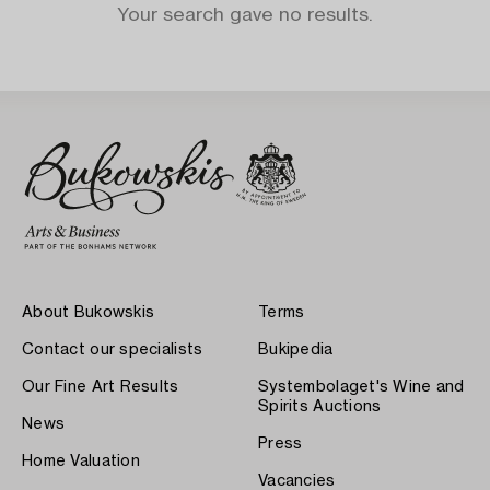
Your search gave no results.
About Bukowskis
Terms
Contact our specialists
Bukipedia
Our Fine Art Results
Systembolaget's Wine and
Spirits Auctions
News
Press
Home Valuation
Vacancies