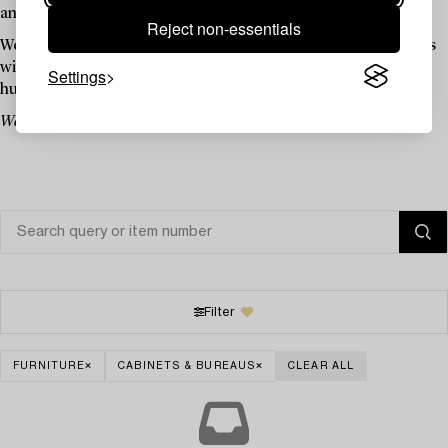
and the functional meet in a subtle yet unmistakable balance.
Reject non-essentials
We are delighted to present this auction, where each piece bears
witness to Frydendal’s belief that good design begins with the
Settings
human being – and ends in the home.
Welcome to place your bid!
Filter
FURNITURE
CABINETS & BUREAUS
CLEAR ALL