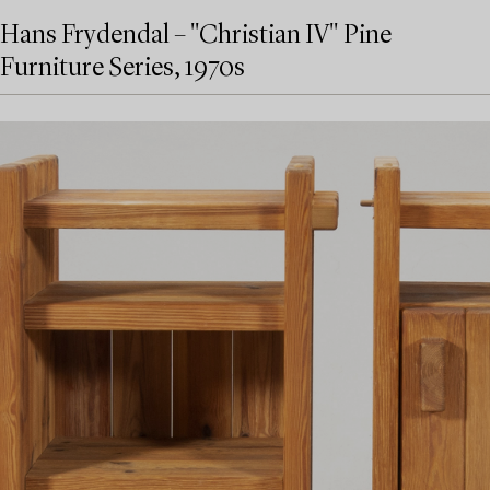
Hans Frydendal – "Christian IV" Pine
Furniture Series, 1970s