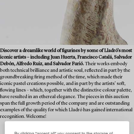
Discover a dreamlike world of figurines by some of Lladró’s most
iconic artists – including Juan Huerta, Francisco Catalá, Salvador
Debón, Alfredo Ruiz, and Salvador Furió.
Their works embody
both technical brilliance and artistic soul, reflected in part by the
groundbreaking firing method of the time, which made their
iconic pastel creations possible, and in part by the artists’ soft,
flowing lines – which, together with the distinctive colour palette,
have resulted in an ethereal elegance. The pieces in this auction
span the full growth period of the company and are outstanding
examples of the quality for which Lladró has gained international
recognition. Welcome!
By clicking "accept all" you consent to the storage of