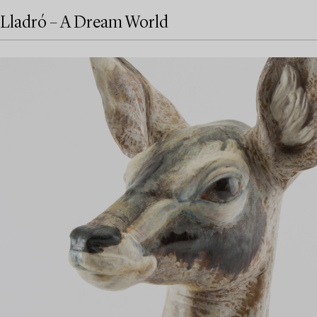
Lladró – A Dream World