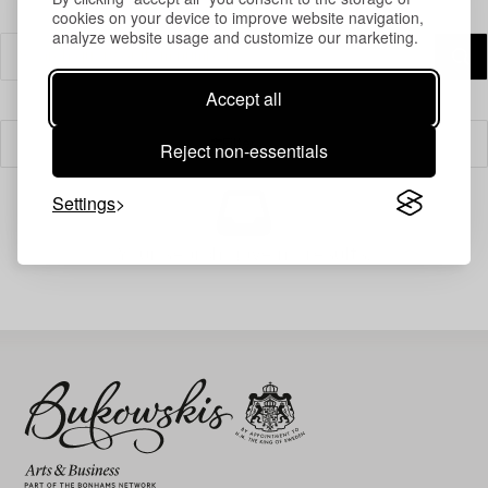
cookies on your device to improve website navigation,
analyze website usage and customize our marketing.
Accept all
Filter
Reject non-essentials
Settings
Your search gave no results.