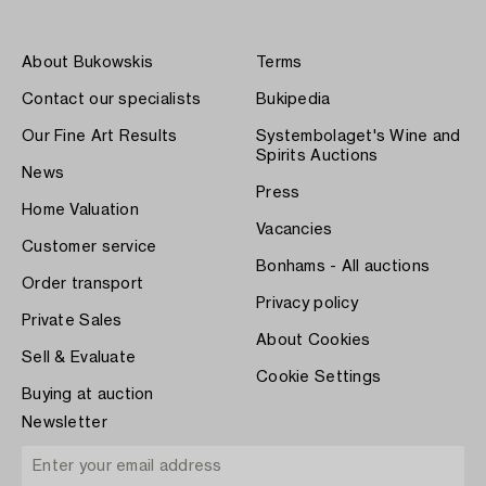
About Bukowskis
Terms
Contact our specialists
Bukipedia
Our Fine Art Results
Systembolaget's Wine and
Spirits Auctions
News
Press
Home Valuation
Vacancies
Customer service
Bonhams - All auctions
Order transport
Privacy policy
Private Sales
About Cookies
Sell & Evaluate
Cookie Settings
Buying at auction
Newsletter