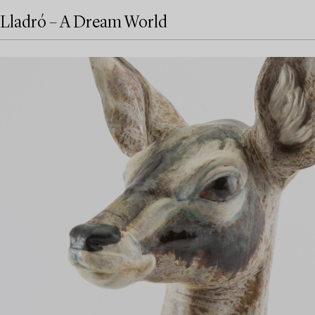
Lladró – A Dream World