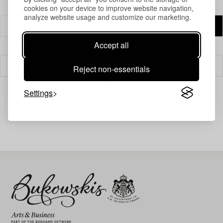
cookies on your device to improve website navigation,
analyze website usage and customize our marketing.
Accept all
Filter
Reject non-essentials
Settings
Your search gave no results.