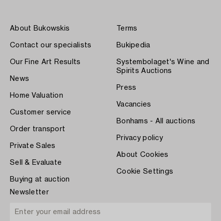
About Bukowskis
Terms
Contact our specialists
Bukipedia
Our Fine Art Results
Systembolaget's Wine and
Spirits Auctions
News
Press
Home Valuation
Vacancies
Customer service
Bonhams - All auctions
Order transport
Privacy policy
Private Sales
About Cookies
Sell & Evaluate
Cookie Settings
Buying at auction
Newsletter