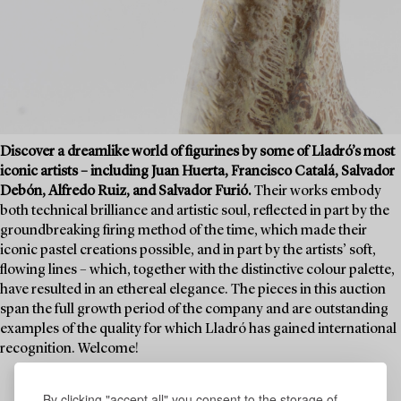
Discover a dreamlike world of figurines by some of Lladró’s most
iconic artists – including Juan Huerta, Francisco Catalá, Salvador
Debón, Alfredo Ruiz, and Salvador Furió.
Their works embody
both technical brilliance and artistic soul, reflected in part by the
groundbreaking firing method of the time, which made their
iconic pastel creations possible, and in part by the artists’ soft,
flowing lines – which, together with the distinctive colour palette,
have resulted in an ethereal elegance. The pieces in this auction
span the full growth period of the company and are outstanding
examples of the quality for which Lladró has gained international
recognition. Welcome!
By clicking "accept all" you consent to the storage of