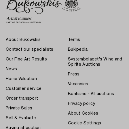
About Bukowskis
Terms
Contact our specialists
Bukipedia
Our Fine Art Results
Systembolaget's Wine and
Spirits Auctions
News
Press
Home Valuation
Vacancies
Customer service
Bonhams - All auctions
Order transport
Privacy policy
Private Sales
About Cookies
Sell & Evaluate
Cookie Settings
Buying at auction