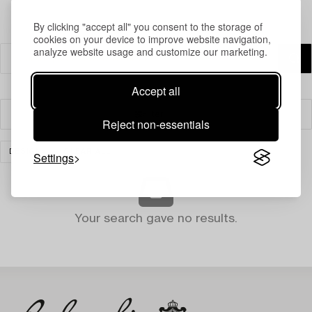
By clicking "accept all" you consent to the storage of
cookies on your device to improve website navigation,
analyze website usage and customize our marketing.
Accept all
Filter
Reject non-essentials
DESIGN
CLEAR ALL
Settings
Your search gave no results.