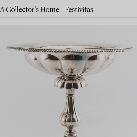
A Collector's Home – Festivitas