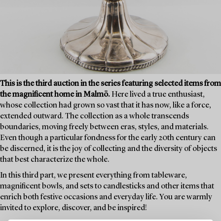
This is the third auction in the series featuring selected items from
the magnificent home in Malmö.
Here lived a true enthusiast,
whose collection had grown so vast that it has now, like a force,
extended outward. The collection as a whole transcends
boundaries, moving freely between eras, styles, and materials.
Even though a particular fondness for the early 20th century can
be discerned, it is the joy of collecting and the diversity of objects
that best characterize the whole.
In this third part, we present everything from tableware,
magnificent bowls, and sets to candlesticks and other items that
enrich both festive occasions and everyday life. You are warmly
invited to explore, discover, and be inspired!