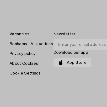
Vacancies
Newsletter
Bonhams - All auctions
Download our app
Privacy policy
App Store
About Cookies
Cookie Settings