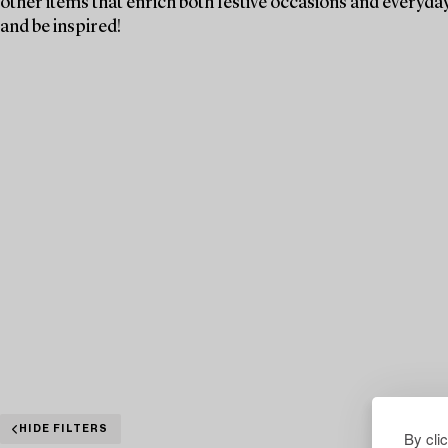
other items that enrich both festive occasions and everyday 
and be inspired!
HIDE FILTERS
By cli