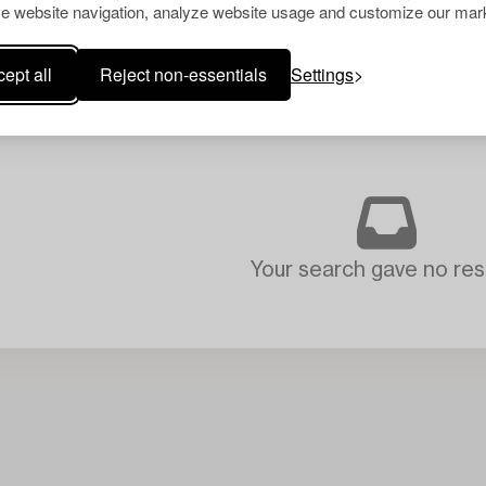
e website navigation, analyze website usage and customize our mark
ept all
Reject non-essentials
Settings
Your search gave no resu