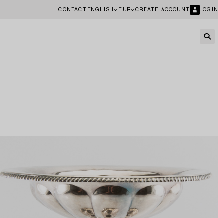
CONTACT
ENGLISH
EUR
CREATE ACCOUNT
LOGIN