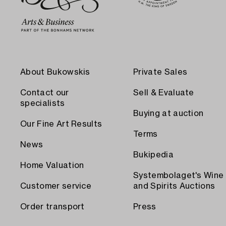
About Bukowskis
Private Sales
Contact our
Sell & Evaluate
specialists
Buying at auction
Our Fine Art Results
Terms
News
Bukipedia
Home Valuation
Systembolaget's Wine
Customer service
and Spirits Auctions
Order transport
Press