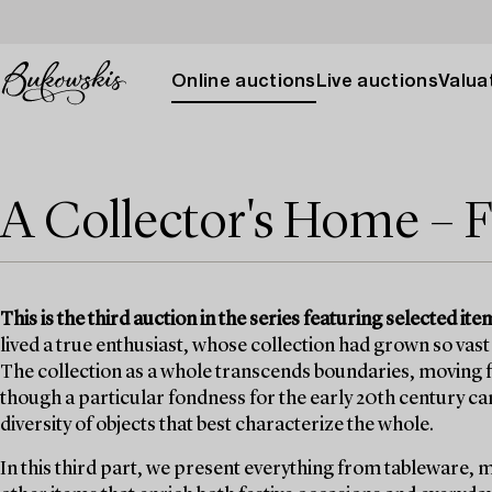
Online auctions
Live auctions
Valuat
A Collector's Home – F
This is the third auction in the series featuring selected 
lived a true enthusiast, whose collection had grown so vast 
The collection as a whole transcends boundaries, moving fr
though a particular fondness for the early 20th century can b
diversity of objects that best characterize the whole.
In this third part, we present everything from tableware, 