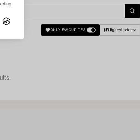
eting.
Highest price
ONLY FAVOURITES
lts.