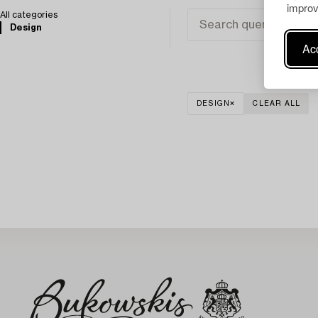
improv
All categories
Design
Acc
DESIGN
CLEAR ALL