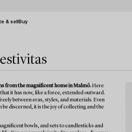
e & sell
Buy
estivitas
items from the magnificent home in Malmö.
Here
that it has now, like a force, extended outward.
eely between eras, styles, and materials. Even
e discerned, it is the joy of collecting and the
magnificent bowls, and sets to candlesticks and