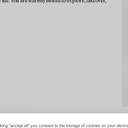
life. You are warmly invited to explore, discover,
cking "accept all" you consent to the storage of cookies on your device