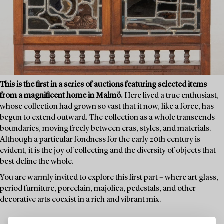
This is the first in a series of auctions featuring selected items
from a magnificent home in Malmö.
Here lived a true enthusiast,
whose collection had grown so vast that it now, like a force, has
begun to extend outward. The collection as a whole transcends
boundaries, moving freely between eras, styles, and materials.
Although a particular fondness for the early 20th century is
evident, it is the joy of collecting and the diversity of objects that
best define the whole.
You are warmly invited to explore this first part – where art glass,
period furniture, porcelain, majolica, pedestals, and other
decorative arts coexist in a rich and vibrant mix.