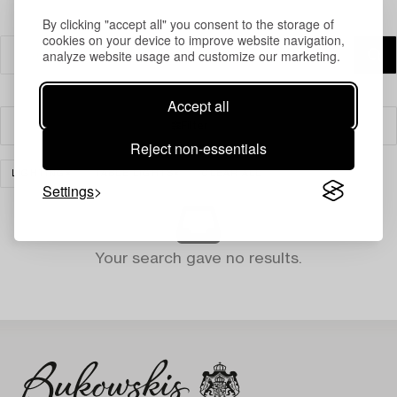
By clicking "accept all" you consent to the storage of
cookies on your device to improve website navigation,
analyze website usage and customize our marketing.
Accept all
Filter
Reject non-essentials
LIGHTING
TABLE LIGHTS
CLEAR ALL
Settings
Your search gave no results.