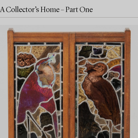
A Collector’s Home – Part One