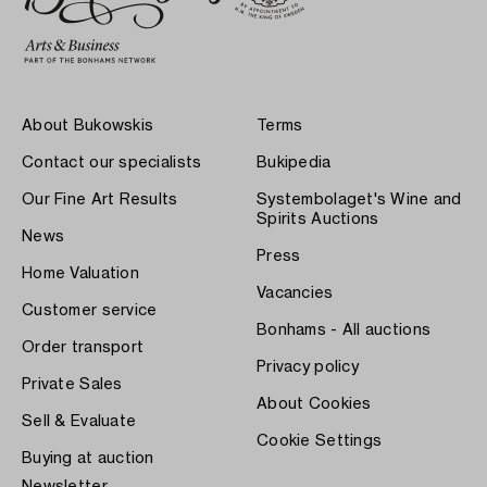
About Bukowskis
Terms
Contact our specialists
Bukipedia
Our Fine Art Results
Systembolaget's Wine and
Spirits Auctions
News
Press
Home Valuation
Vacancies
Customer service
Bonhams - All auctions
Order transport
Privacy policy
Private Sales
About Cookies
Sell & Evaluate
Cookie Settings
Buying at auction
Newsletter