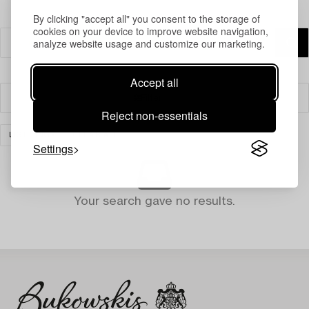
By clicking "accept all" you consent to the storage of
cookies on your device to improve website navigation,
analyze website usage and customize our marketing.
Accept all
Filter
Reject non-essentials
LIGHTING
CLEAR ALL
Settings
Your search gave no results.