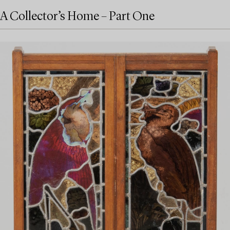
A Collector’s Home – Part One