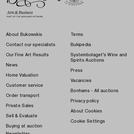
About Bukowskis
Terms
Contact our specialists
Bukipedia
Our Fine Art Results
Systembolaget's Wine and
Spirits Auctions
News
Press
Home Valuation
Vacancies
Customer service
Bonhams - All auctions
Order transport
Privacy policy
Private Sales
About Cookies
Sell & Evaluate
Cookie Settings
Buying at auction
Newsletter