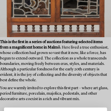
This is the first in a series of auctions featuring selected items
from a magnificent home in Malmö.
Here lived a true enthusiast,
whose collection had grown so vast that it now, like a force, has
begun to extend outward. The collection as a whole transcends
boundaries, moving freely between eras, styles, and materials.
Although a particular fondness for the early 20th century is
evident, it is the joy of collecting and the diversity of objects that
best define the whole.
You are warmly invited to explore this first part – where art glass,
period furniture, porcelain, majolica, pedestals, and other
decorative arts coexist in a rich and vibrant mix.