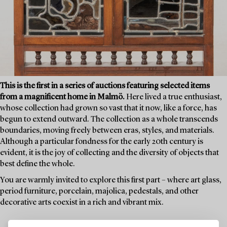
This is the first in a series of auctions featuring selected items
from a magnificent home in Malmö.
Here lived a true enthusiast,
whose collection had grown so vast that it now, like a force, has
begun to extend outward. The collection as a whole transcends
boundaries, moving freely between eras, styles, and materials.
Although a particular fondness for the early 20th century is
evident, it is the joy of collecting and the diversity of objects that
best define the whole.
You are warmly invited to explore this first part – where art glass,
period furniture, porcelain, majolica, pedestals, and other
decorative arts coexist in a rich and vibrant mix.