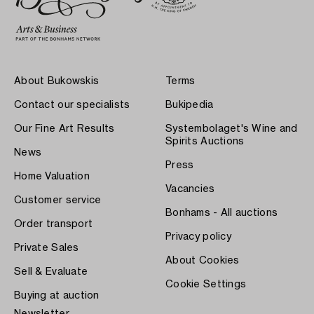
About Bukowskis
Terms
Contact our specialists
Bukipedia
Our Fine Art Results
Systembolaget's Wine and
Spirits Auctions
News
Press
Home Valuation
Vacancies
Customer service
Bonhams - All auctions
Order transport
Privacy policy
Private Sales
About Cookies
Sell & Evaluate
Cookie Settings
Buying at auction
Newsletter