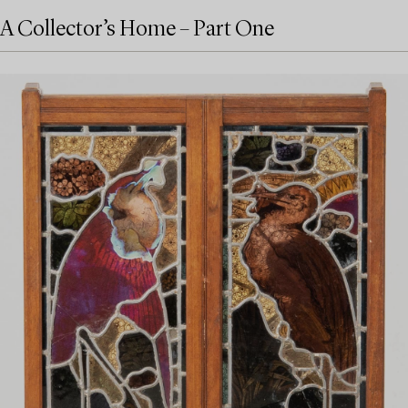
A Collector’s Home – Part One