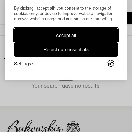
By clicking "accept all" you consent to the storage of
cookies on your device to improve website navigation,
analyze website usage and customize our marketing.
Accept all
Filter
Reject non-essentials
LIGHTING
CLEAR ALL
Settings
Your search gave no results.