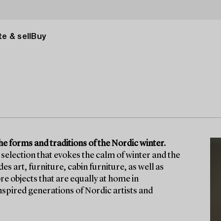
e & sell
Buy
he forms and traditions of the Nordic winter.
selection that evokes the calm of winter and the
 art, furniture, cabin furniture, as well as
re objects that are equally at home in
nspired generations of Nordic artists and