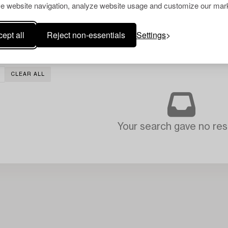
e website navigation, analyze website usage and customize our mark
ept all
Reject non-essentials
Settings
CLEAR ALL
Your search gave no resu