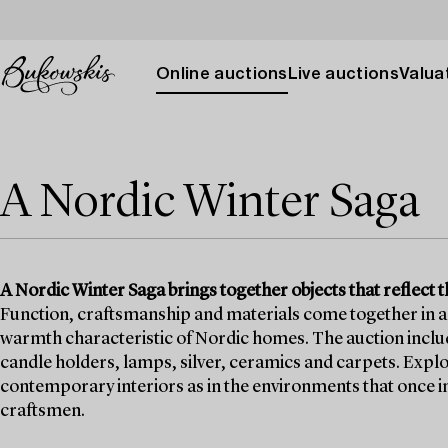
Online auctions
Live auctions
Valuat
A Nordic Winter Saga
A Nordic Winter Saga brings together objects that reflect t
Function, craftsmanship and materials come together in a 
warmth characteristic of Nordic homes. The auction includes
candle holders, lamps, silver, ceramics and carpets. Explo
contemporary interiors as in the environments that once i
craftsmen.