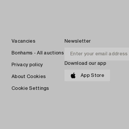
Vacancies
Newsletter
Bonhams - All auctions
Download our app
Privacy policy
App Store
About Cookies
Cookie Settings