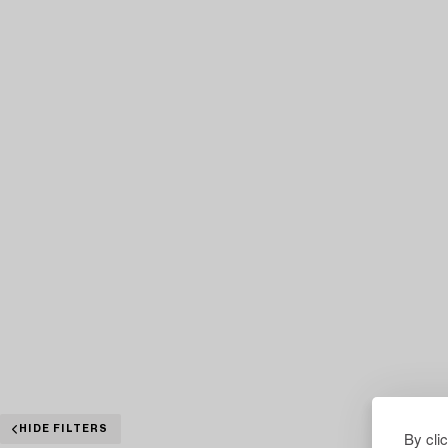
HIDE FILTERS
By cli