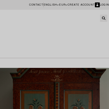
CONTACT
ENGLISH
EUR
CREATE ACCOUNT
LOGIN