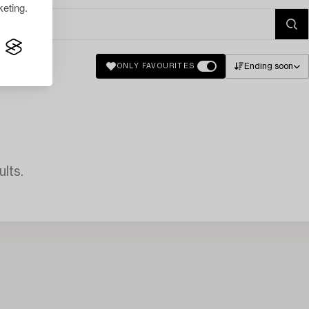
eting.
Ending soon
ONLY FAVOURITES
lts.