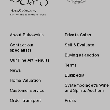
About Bukowskis
Private Sales
Contact our
Sell & Evaluate
specialists
Buying at auction
Our Fine Art Results
Terms
News
Bukipedia
Home Valuation
Systembolaget's Wine
Customer service
and Spirits Auctions
Order transport
Press