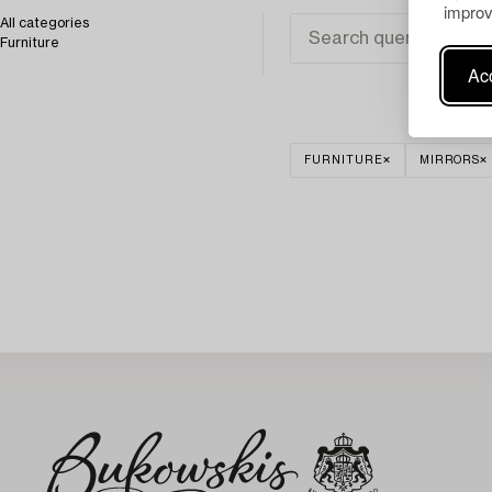
improv
All categories
Furniture
Acc
FURNITURE
MIRRORS