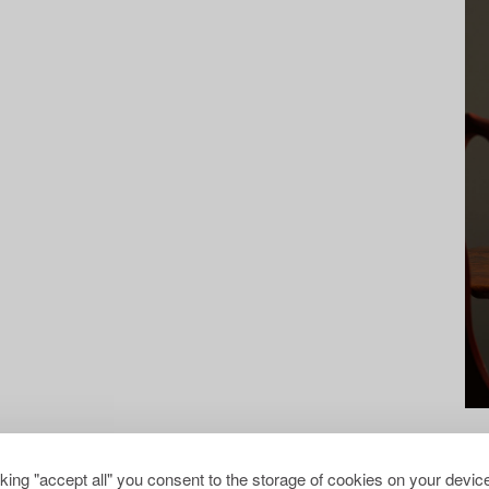
cking "accept all" you consent to the storage of cookies on your device