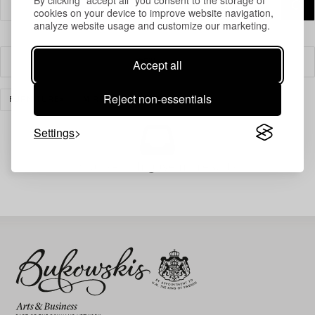
cookies on your device to improve website navigation,
analyze website usage and customize our marketing.
Accept all
Filter
Reject non-essentials
FURNITURE
MIRRORS
CLEAR ALL
Settings
Your search gave no results.