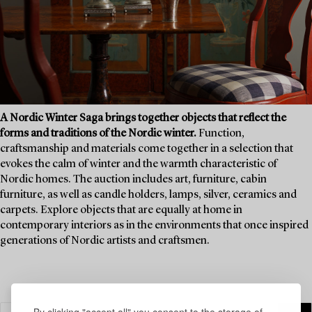
A Nordic Winter Saga brings together objects that reflect the
forms and traditions of the Nordic winter.
Function,
craftsmanship and materials come together in a selection that
evokes the calm of winter and the warmth characteristic of
Nordic homes. The auction includes art, furniture, cabin
furniture, as well as candle holders, lamps, silver, ceramics and
carpets. Explore objects that are equally at home in
contemporary interiors as in the environments that once inspired
generations of Nordic artists and craftsmen.
By clicking "accept all" you consent to the storage of