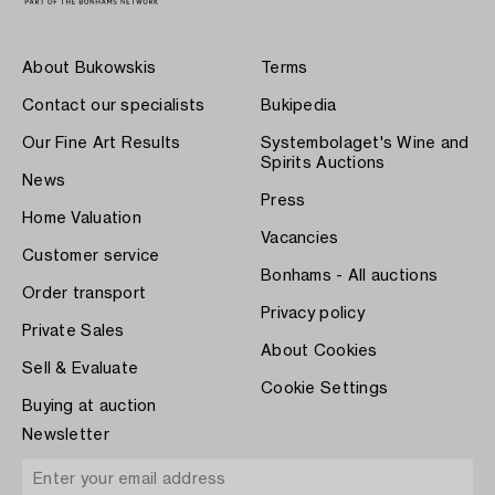
About Bukowskis
Terms
Contact our specialists
Bukipedia
Our Fine Art Results
Systembolaget's Wine and
Spirits Auctions
News
Press
Home Valuation
Vacancies
Customer service
Bonhams - All auctions
Order transport
Privacy policy
Private Sales
About Cookies
Sell & Evaluate
Cookie Settings
Buying at auction
Newsletter