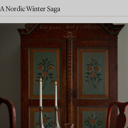
A Nordic Winter Saga