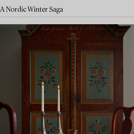
A Nordic Winter Saga