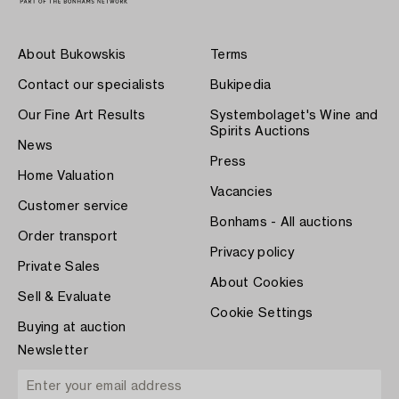
About Bukowskis
Terms
Contact our specialists
Bukipedia
Our Fine Art Results
Systembolaget's Wine and
Spirits Auctions
News
Press
Home Valuation
Vacancies
Customer service
Bonhams - All auctions
Order transport
Privacy policy
Private Sales
About Cookies
Sell & Evaluate
Cookie Settings
Buying at auction
Newsletter