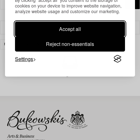
cookies on your device to improve website navigation,
analyze website usage and customize our marketing.
Accept all
Filter
Reject non-essentials
FURNITURE
MIRRORS
CLEAR ALL
Settings
Your search gave no results.