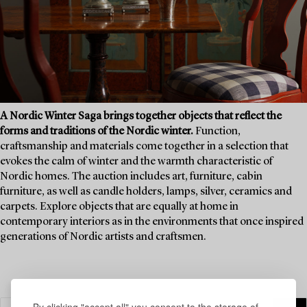
A Nordic Winter Saga brings together objects that reflect the
forms and traditions of the Nordic winter.
Function,
craftsmanship and materials come together in a selection that
evokes the calm of winter and the warmth characteristic of
Nordic homes. The auction includes art, furniture, cabin
furniture, as well as candle holders, lamps, silver, ceramics and
carpets. Explore objects that are equally at home in
contemporary interiors as in the environments that once inspired
generations of Nordic artists and craftsmen.
By clicking "accept all" you consent to the storage of