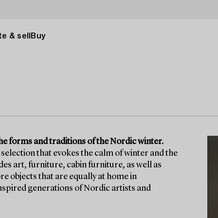
e & sell
Buy
he forms and traditions of the Nordic winter.
selection that evokes the calm of winter and the
 art, furniture, cabin furniture, as well as
re objects that are equally at home in
nspired generations of Nordic artists and