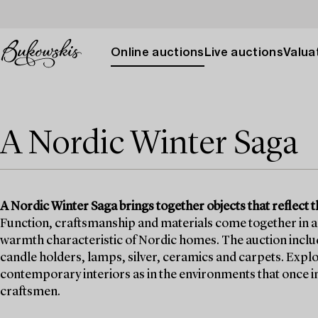
Online auctions
Live auctions
Valuat
A Nordic Winter Saga
A Nordic Winter Saga brings together objects that reflect t
Function, craftsmanship and materials come together in a 
warmth characteristic of Nordic homes. The auction includes
candle holders, lamps, silver, ceramics and carpets. Explo
contemporary interiors as in the environments that once i
craftsmen.