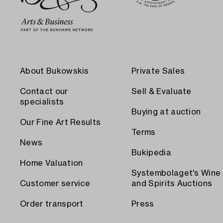
About Bukowskis
Private Sales
Contact our
Sell & Evaluate
specialists
Buying at auction
Our Fine Art Results
Terms
News
Bukipedia
Home Valuation
Systembolaget's Wine
Customer service
and Spirits Auctions
Order transport
Press