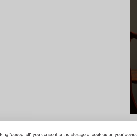
cking "accept all" you consent to the storage of cookies on your device