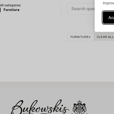
improv
All categories
Furniture
Acc
FURNITURE
CLEAR ALL