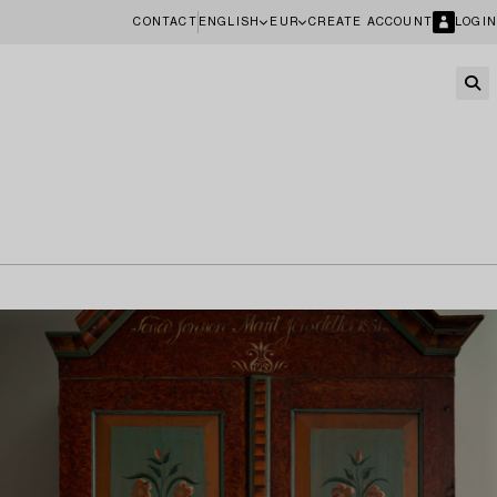
CONTACT
ENGLISH
EUR
CREATE ACCOUNT
LOGIN