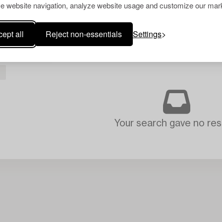
e website navigation, analyze website usage and customize our mark
ept all
Reject non-essentials
Settings
Your search gave no resu