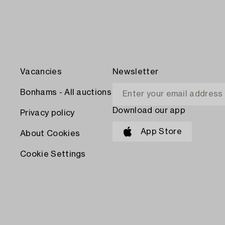
Vacancies
Newsletter
Bonhams - All auctions
Download our app
Privacy policy
App Store
About Cookies
Cookie Settings