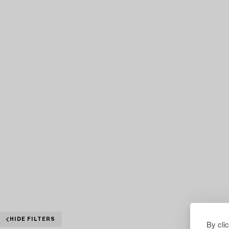
HIDE FILTERS
By cli