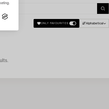
eting.
Alphabetical
ONLY FAVOURITES
lts.