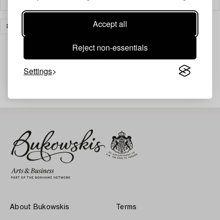
Accept all
DESIGN
CLEAR ALL
Reject non-essentials
Settings
Your search gave no results.
About Bukowskis
Terms