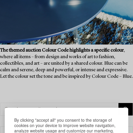
The themed auction Colour Code highlights a specific colour
,
where all items – from design and works of art to fashion,
collectibles, and art – are united by a shared colour. Blue can be
calm and serene, deep and powerful, or intense and expressive.
Let the colour set the tone and be inspired by Colour Code – Blue.
By clicking "accept all" you consent to the storage of
cookies on your device to improve website navigation,
analyze website usage and customize our marketing.
Filter