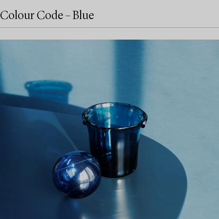
Colour Code – Blue