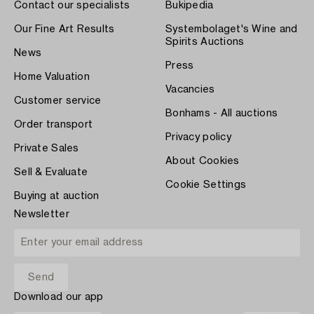
Contact our specialists
Bukipedia
Our Fine Art Results
Systembolaget's Wine and
Spirits Auctions
News
Press
Home Valuation
Vacancies
Customer service
Bonhams - All auctions
Order transport
Privacy policy
Private Sales
About Cookies
Sell & Evaluate
Cookie Settings
Buying at auction
Newsletter
Download our app