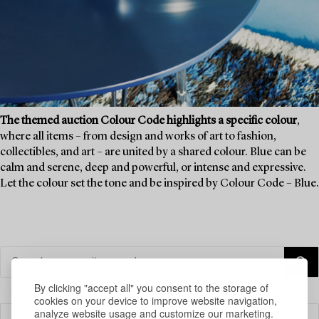
The themed auction Colour Code highlights a specific colour
,
where all items – from design and works of art to fashion,
collectibles, and art – are united by a shared colour. Blue can be
calm and serene, deep and powerful, or intense and expressive.
Let the colour set the tone and be inspired by Colour Code – Blue.
By clicking "accept all" you consent to the storage of
cookies on your device to improve website navigation,
analyze website usage and customize our marketing.
Filter