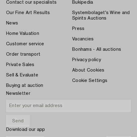
Contact our specialists
Bukipedia
Our Fine Art Results
Systembolaget's Wine and
Spirits Auctions
News
Press
Home Valuation
Vacancies
Customer service
Bonhams - All auctions
Order transport
Privacy policy
Private Sales
About Cookies
Sell & Evaluate
Cookie Settings
Buying at auction
Newsletter
Download our app