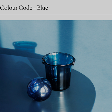
Colour Code – Blue