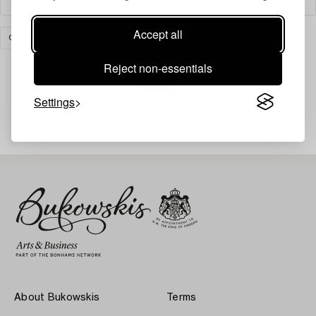
Accept all
CARPETS, RUGS & TEXTILES
ORIENTAL
CLEAR ALL
Reject non-essentials
Settings
Your search gave no results.
About Bukowskis
Terms