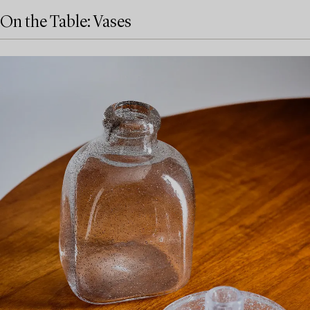
On the Table: Vases