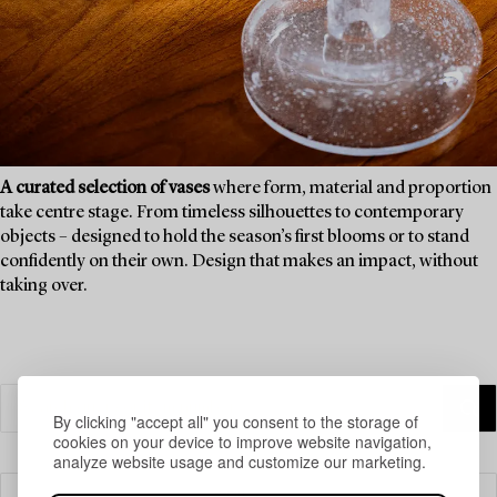
A curated selection of vases
where form, material and proportion
take centre stage. From timeless silhouettes to contemporary
objects – designed to hold the season’s first blooms or to stand
confidently on their own. Design that makes an impact, without
taking over.
By clicking "accept all" you consent to the storage of
cookies on your device to improve website navigation,
analyze website usage and customize our marketing.
Filter