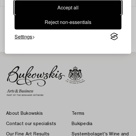
Accept all
Reject non-essentials
Your search gave no results.
Settings
About Bukowskis
Terms
Contact our specialists
Bukipedia
Our Fine Art Results
Systembolaget's Wine and