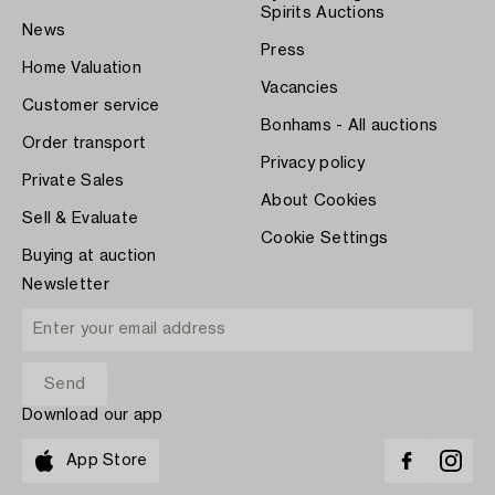
Spirits Auctions
News
Press
Home Valuation
Vacancies
Customer service
Bonhams - All auctions
Order transport
Privacy policy
Private Sales
About Cookies
Sell & Evaluate
Cookie Settings
Buying at auction
Newsletter
Download our app
App Store