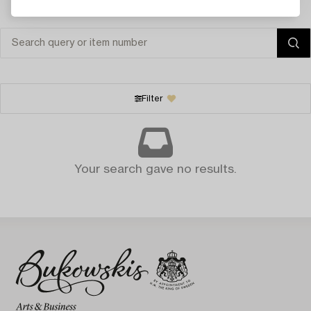
Filter
Your search gave no results.