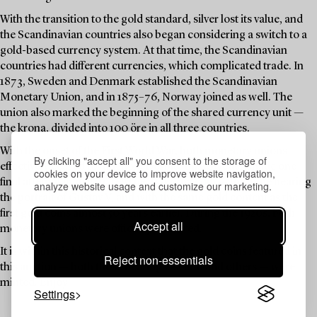
With the transition to the gold standard, silver lost its value, and
the Scandinavian countries also began considering a switch to a
gold-based currency system. At that time, the Scandinavian
countries had different currencies, which complicated trade. In
1873, Sweden and Denmark established the Scandinavian
Monetary Union, and in 1875–76, Norway joined as well. The
union also marked the beginning of the shared currency unit —
the krona, divided into 100 öre in all three countries.
With the onset of the First World War, both monetary unions
By clicking "accept all" you consent to the storage of
effectively ceased to function. Despite this, Sweden made one
cookies on your device to improve website navigation,
final attempt in 1920 to reissue a 5-krona coin — this time bearing
analyze website usage and customize our marketing.
the portrait of Gustav V, and with the same gold content as the
first gold coins almost 50 years earlier. During the 1920s, both
Accept all
monetary unions were officially dissolved.
It is within this historical context that the gold coins featured in
Reject non-essentials
this auction — both those bearing Oscar II and others — were
minted. Enjoy!
Settings