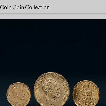
Gold Coin Collection