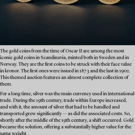
The gold coins from the time of Oscar II are among the most
iconic gold coins in Scandinavia, minted both in Sweden and in
Norway. They are the first coins to be struck with their face value
in kronor. The first ones were issued in 1873 and the last in 1902.
This themed auction features an almost complete collection of
them.
For a long time, silver was the main currency used in international
trade. During the 19th century, trade within Europe increased,
and with it, the amount of silver that had to be handled and
transported grew significantly — as did the associated costs. So,
shortly after the middle of the 19th century, a shift occurred. Gold
became the solution, offering a substantially higher value for the
same weight.