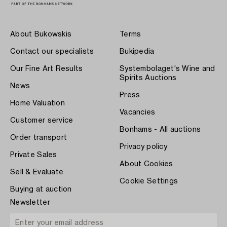
About Bukowskis
Terms
Contact our specialists
Bukipedia
Our Fine Art Results
Systembolaget's Wine and
Spirits Auctions
News
Press
Home Valuation
Vacancies
Customer service
Bonhams - All auctions
Order transport
Privacy policy
Private Sales
About Cookies
Sell & Evaluate
Cookie Settings
Buying at auction
Newsletter