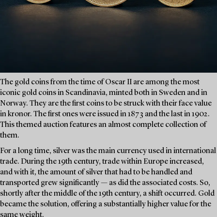
The gold coins from the time of Oscar II are among the most
iconic gold coins in Scandinavia, minted both in Sweden and in
Norway. They are the first coins to be struck with their face value
in kronor. The first ones were issued in 1873 and the last in 1902.
This themed auction features an almost complete collection of
them.
For a long time, silver was the main currency used in international
trade. During the 19th century, trade within Europe increased,
and with it, the amount of silver that had to be handled and
transported grew significantly — as did the associated costs. So,
shortly after the middle of the 19th century, a shift occurred. Gold
became the solution, offering a substantially higher value for the
same weight.