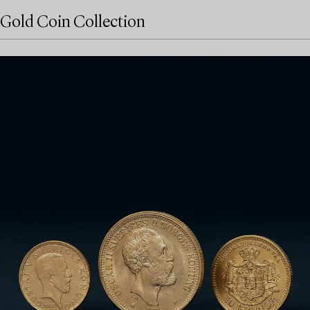
Gold Coin Collection