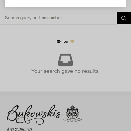
Filter
Your search gave no results.