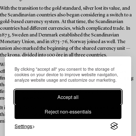
With the transition to the gold standard, silver lost its value, and
the Scandinavian countries also began considering a switch to a
gold-based currency system. At that time, the Scandinavian
countries had different currencies, which complicated trade. In
1873, Sweden and Denmark established the Scandinavian
Monetary Union, and in 1875–76, Norway joined as well. The
union also marked the beginning of the shared currency unit —
the krona, divided into 100 öre in all three countries.
With the onset of the First World War, both monetary unions
By clicking "accept all" you consent to the storage of
effectively ceased to function. Despite this, Sweden made one
cookies on your device to improve website navigation,
final attempt in 1920 to reissue a 5-krona coin — this time bearing
analyze website usage and customize our marketing.
the portrait of Gustav V, and with the same gold content as the
first gold coins almost 50 years earlier. During the 1920s, both
Accept all
monetary unions were officially dissolved.
It is within this historical context that the gold coins featured in
Reject non-essentials
this auction — both those bearing Oscar II and others — were
minted. Enjoy!
Settings