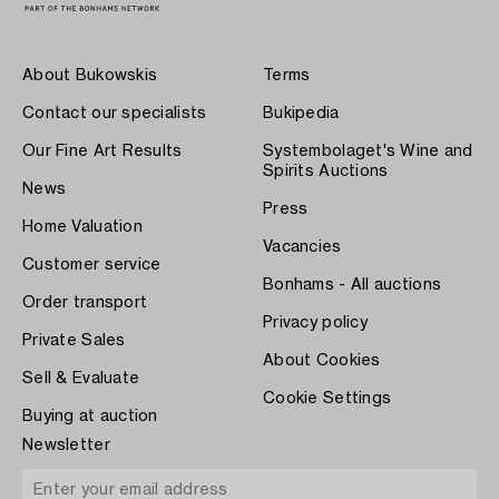
About Bukowskis
Terms
Contact our specialists
Bukipedia
Our Fine Art Results
Systembolaget's Wine and
Spirits Auctions
News
Press
Home Valuation
Vacancies
Customer service
Bonhams - All auctions
Order transport
Privacy policy
Private Sales
About Cookies
Sell & Evaluate
Cookie Settings
Buying at auction
Newsletter