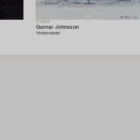
1701614
Gunnar Johnsson
'Vintervision'.