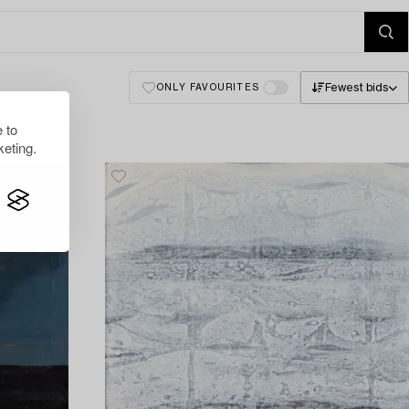
Fewest bids
ONLY FAVOURITES
 to
eting.