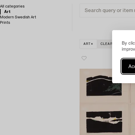
All categories
Art
Modern Swedish Art
Prints
By cli
ART
CLEAR ALL
improv
Acc