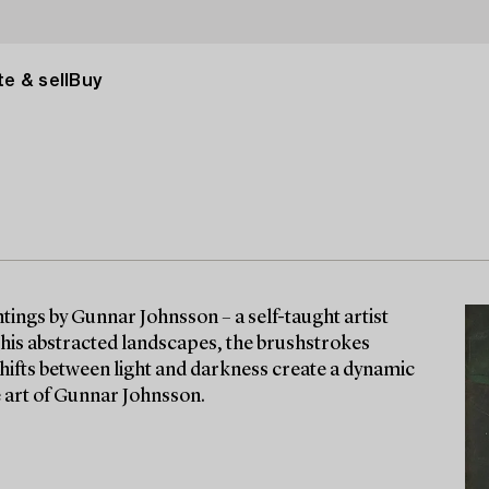
e & sell
Buy
intings by Gunnar Johnsson – a self-taught artist
 his abstracted landscapes, the brushstrokes
Shifts between light and darkness create a dynamic
he art of Gunnar Johnsson.