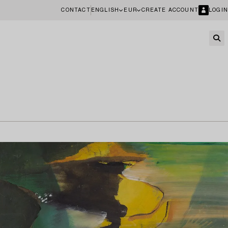
CONTACT
ENGLISH
EUR
CREATE ACCOUNT
LOGIN