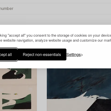
cking "accept all" you consent to the storage of cookies on your device
e website navigation, analyze website usage and customize our mark
ept all
Reject non-essentials
Settings