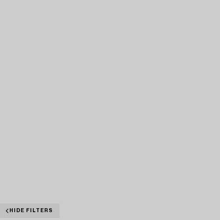
HIDE FILTERS