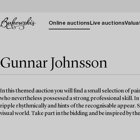
Online auctions
Live auctions
Valuat
Gunnar Johnsson
In this themed auction you will find a small selection of pa
who nevertheless possessed a strong professional skill. In
ripple rhythmically and hints of the recognisable appear. 
visual world. Take part in the bidding and be inspired by t