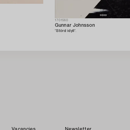
1701560
Gunnar Johnsson
'Störd idyll'.
Vacancies
Newsletter