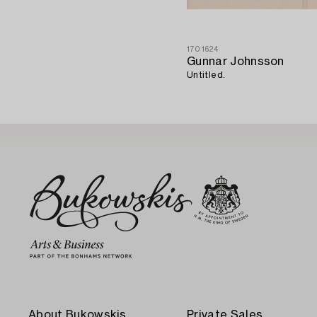
1701624
Gunnar Johnsson
Untitled.
About Bukowskis
Private Sales