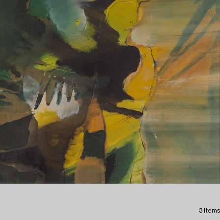
3 items