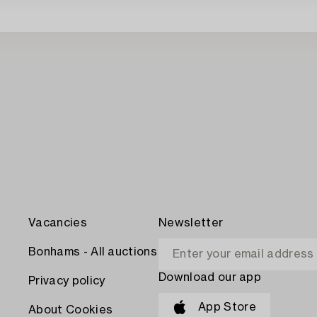
Vacancies
Newsletter
Bonhams - All auctions
Download our app
Privacy policy
App Store
About Cookies