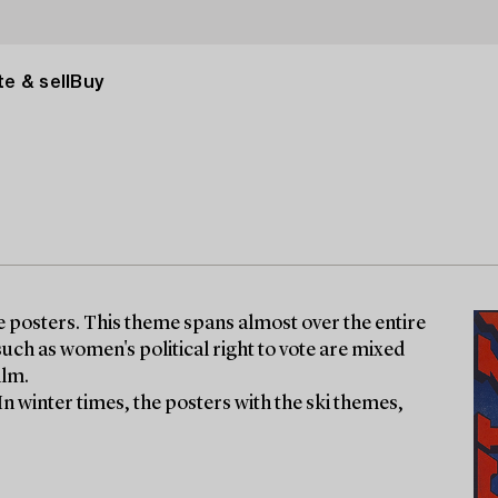
e & sell
Buy
ge posters. This theme spans almost over the entire
uch as women's political right to vote are mixed
ilm.
 In winter times, the posters with the ski themes,