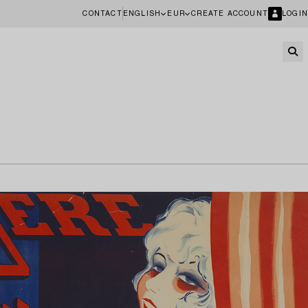
CONTACT
ENGLISH
EUR
CREATE ACCOUNT
LOGIN