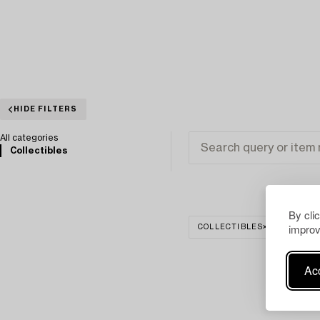
HIDE FILTERS
All categories
Collectibles
By cli
improv
COLLECTIBLES
CLEAR 
Acc