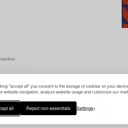
cking "accept all" you consent to the storage of cookies on your device
e website navigation, analyze website usage and customize our mark
ALL
ept all
Reject non-essentials
Settings
Your search gave no resu