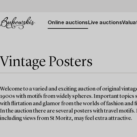
Online auctions
Live auctions
Valuat
Vintage Posters
Welcome to a varied and exciting auction of original vinta
1900s with motifs from widely spheres. Important topics s
with flirtation and glamor from the worlds of fashion and f
In the auction there are several posters with travel motifs.
including views from St Moritz, may feel extra attractive.