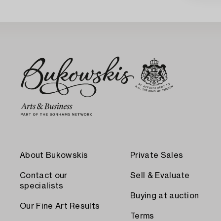
About Bukowskis
Private Sales
Contact our
Sell & Evaluate
specialists
Buying at auction
Our Fine Art Results
Terms