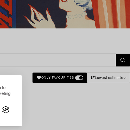
Lowest estimate
ONLY FAVOURITES
 to
eting.
lts.