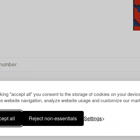
cking "accept all" you consent to the storage of cookies on your device
e website navigation, analyze website usage and customize our mark
EAR ALL
ept all
Reject non-essentials
Settings
Your search gave no resu