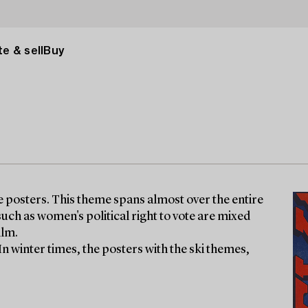
e & sell
Buy
ge posters. This theme spans almost over the entire
uch as women's political right to vote are mixed
ilm.
 In winter times, the posters with the ski themes,