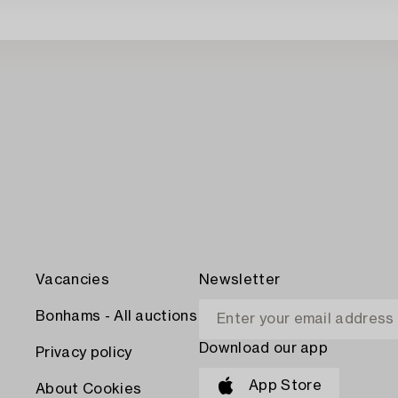
Vacancies
Newsletter
Bonhams - All auctions
Download our app
Privacy policy
App Store
About Cookies