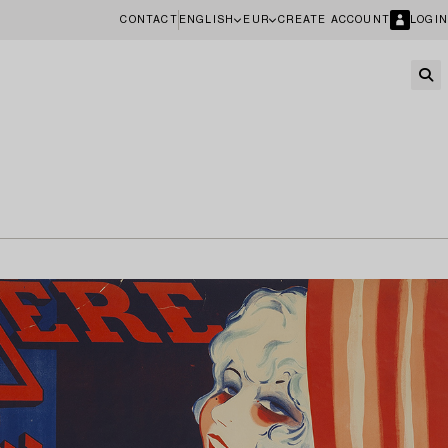
CONTACT
ENGLISH
EUR
CREATE ACCOUNT
LOGIN