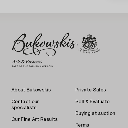
About Bukowskis
Private Sales
Contact our
Sell & Evaluate
specialists
Buying at auction
Our Fine Art Results
Terms