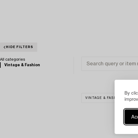
HIDE FILTERS
All categories
Vintage & Fashion
By cli
improv
VINTAGE & FASHION
CL
Acc