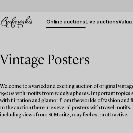
Online auctions
Live auctions
Valuat
Vintage Posters
Welcome to a varied and exciting auction of original vinta
1900s with motifs from widely spheres. Important topics s
with flirtation and glamor from the worlds of fashion and f
In the auction there are several posters with travel motifs.
including views from St Moritz, may feel extra attractive.