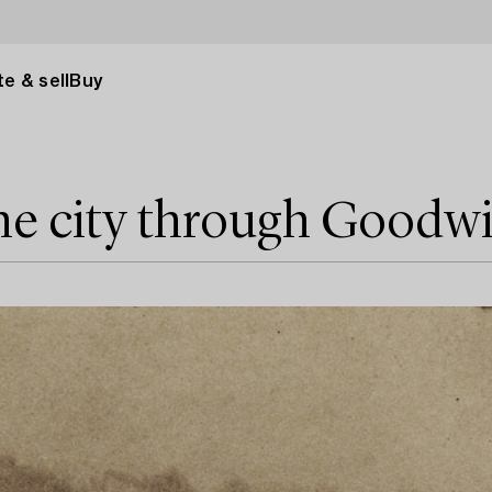
e & sell
Buy
he city through Goodw