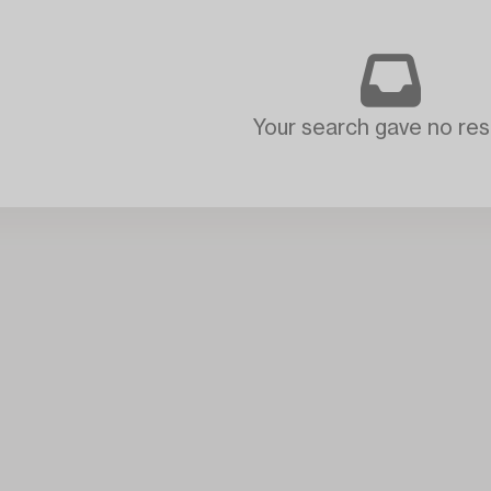
Your search gave no resu