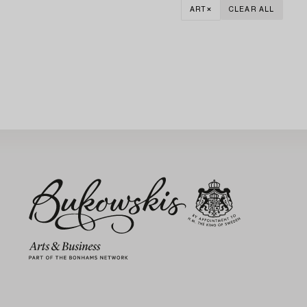
ART
CLEAR ALL