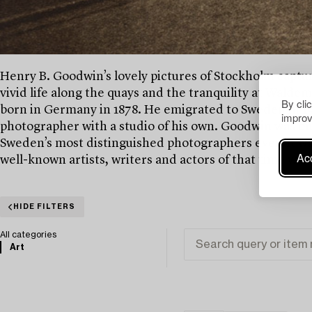
Henry B. Goodwin’s lovely pictures of Stockholm captures
vivid life along the quays and the tranquility at Wald
By cli
born in Germany in 1878. He emigrated to Sweden in 190
improv
photographer with a studio of his own. Goodwin was o
Sweden’s most distinguished photographers ever. It was
Acc
well-known artists, writers and actors of that time was
HIDE FILTERS
All categories
Art