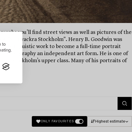
raphs you’ll find street views as well as pictures of the
 book "Vårt vackra Stockholm". Henry B. Goodwin was
 to
his linguistic work to become a full-time portrait
eting.
d photography an independent art form. He is one of
ng Stockholm’s upper class. Many of his portraits of
Highest estimate
ONLY FAVOURITES