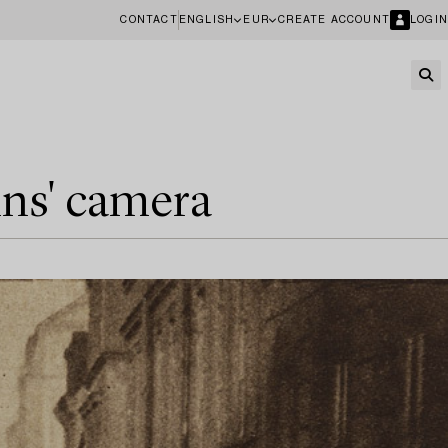
CONTACT
ENGLISH
EUR
CREATE ACCOUNT
LOGIN
ins' camera