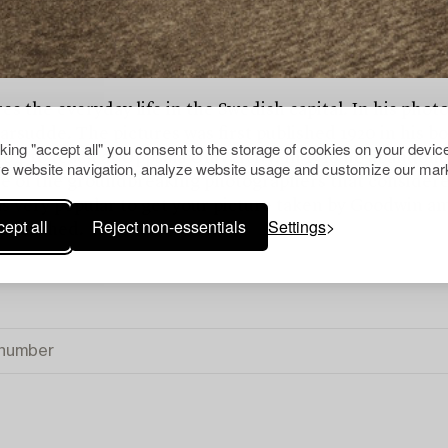
 the everyday life in the Swedish capital. In his photog
emarsudde. The pictures was first published 1920 in his
cking "accept all" you consent to the storage of cookies on your device
4 to teach at Uppsala University. In 1916 he abandoned 
e website navigation, analyze website usage and customize our mark
ne of the groundbreaking photographers that considere
 very popular to get your picture taken by Goodwin amo
ept all
Reject non-essentials
Settings
 published.