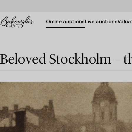
Online auctions
Live auctions
Valuat
Beloved Stockholm – t