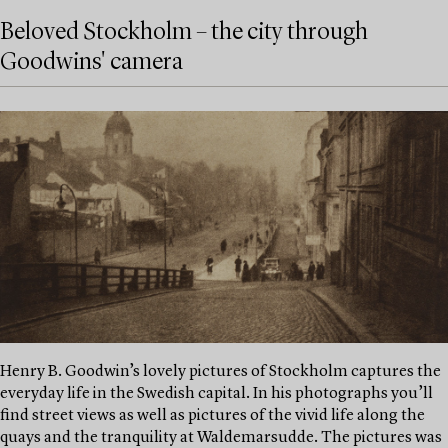
Beloved Stockholm – the city through
Goodwins' camera
Henry B. Goodwin’s lovely pictures of Stockholm captures the
everyday life in the Swedish capital. In his photographs you’ll
find street views as well as pictures of the vivid life along the
quays and the tranquility at Waldemarsudde. The pictures was