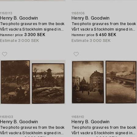
1168113
1168106
Henry B. Goodwin
Henry B. Goodwin
Two photo gravures from the book
Two photo gravures from the book
Vårt vackra Stockholm signed in
Vårt vackra Stockholm signed in
the negative.
3 300 SEK
the negative.
5 450 SEK
Hammer price
Hammer price
Estimate
3 000 SEK
Estimate
3 000 SEK
1168103
1168110
Henry B. Goodwin
Henry B. Goodwin
Two photo gravures from the book
Two photo gravures from the book
Vårt vackra Stockholm signed in
Vårt vackra Stockholm signed in