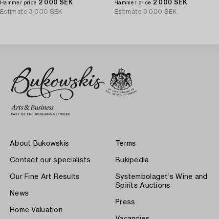
the negative.
2 000 SEK
the negative.
2 000 SEK
Hammer price
Hammer price
Estimate
3 000 SEK
Estimate
3 000 SEK
About Bukowskis
Terms
Contact our specialists
Bukipedia
Our Fine Art Results
Systembolaget's Wine and
Spirits Auctions
News
Press
Home Valuation
Vacancies