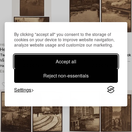
By clicking "accept all" you consent to the storage of
cookies on your device to improve website navigation,
analyze website usage and customize our marketing.
1168108
1168107
Henry B. Goodwin
Henry B. Goodwin
Two photo gravures from the book
Two photo gravures from the book
Accept all
Vårt vackra Stockholm signed in
Vårt vackra Stockholm signed in
the negative.
2 000 SEK
the negative.
2 000 SEK
Hammer price
Hammer price
Estimate
3 000 SEK
Estimate
3 000 SEK
Reject non-essentials
Settings