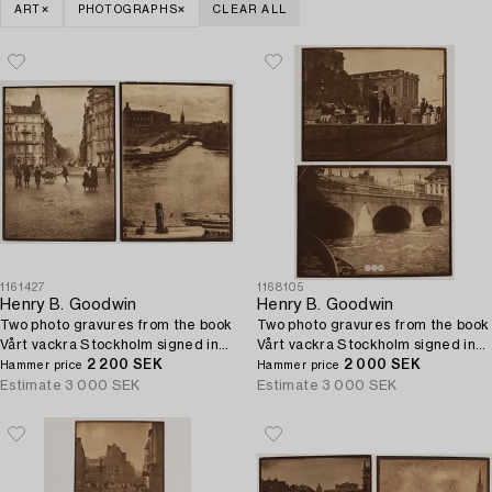
ART
PHOTOGRAPHS
CLEAR ALL
1161427
1168105
Henry B. Goodwin
Henry B. Goodwin
Two photo gravures from the book
Two photo gravures from the book
Vårt vackra Stockholm signed in
Vårt vackra Stockholm signed in
the negative.
2 200 SEK
the negative.
2 000 SEK
Hammer price
Hammer price
Estimate
3 000 SEK
Estimate
3 000 SEK