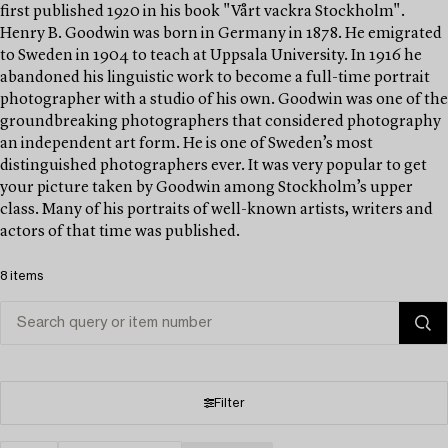
first published 1920 in his book "Vårt vackra Stockholm".
Henry B. Goodwin was born in Germany in 1878. He emigrated
to Sweden in 1904 to teach at Uppsala University. In 1916 he
abandoned his linguistic work to become a full-time portrait
photographer with a studio of his own. Goodwin was one of the
groundbreaking photographers that considered photography
an independent art form. He is one of Sweden’s most
distinguished photographers ever. It was very popular to get
your picture taken by Goodwin among Stockholm’s upper
class. Many of his portraits of well-known artists, writers and
actors of that time was published.
8 items
Filter