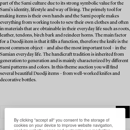
part of the Sami culture due to its strong symbolic value for the
Sami’s identity, lifestyle and way of living. The primely tool for
making items is their own hands and the Sami people makes
everything from working tools to sew their own clothes and often
in materials that are obtainable in their everyday life such as roots,
leather, tendons, birch bark and reindeer horns. The main factor
for a Duodji item is that it fills a function, therefore the knife is the
most common object – and also the most important tool – in the
Samian everyday life. The handicraft tradition is inherited from
generation to generation and is mainly characterized by different
Sami patterns and colors. In this theme auction you will find
several beautiful Duodji items – from well-worked knifes and
decorative bottles.
By clicking "accept all" you consent to the storage of
cookies on your device to improve website navigation,