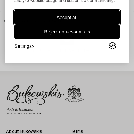
analyze website usage and customize our marketing.
Filter
Accept all
ART
PRINTS
CLEAR ALL
Reject non-essentials
Settings
Your search gave no results.
About Bukowskis
Terms