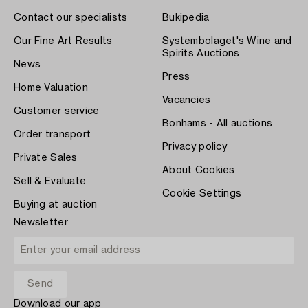
Contact our specialists
Bukipedia
Our Fine Art Results
Systembolaget's Wine and
Spirits Auctions
News
Press
Home Valuation
Vacancies
Customer service
Bonhams - All auctions
Order transport
Privacy policy
Private Sales
About Cookies
Sell & Evaluate
Cookie Settings
Buying at auction
Newsletter
Download our app