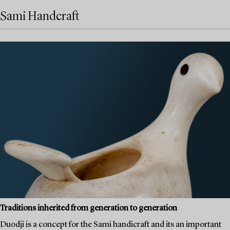
Sami Handcraft
Traditions inherited from generation to generation
Duodji is a concept for the Sami handicraft and its an important