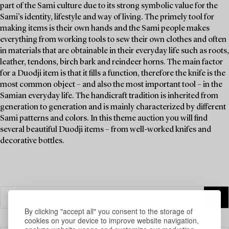
part of the Sami culture due to its strong symbolic value for the
Sami’s identity, lifestyle and way of living. The primely tool for
making items is their own hands and the Sami people makes
everything from working tools to sew their own clothes and often
in materials that are obtainable in their everyday life such as roots,
leather, tendons, birch bark and reindeer horns. The main factor
for a Duodji item is that it fills a function, therefore the knife is the
most common object – and also the most important tool – in the
Samian everyday life. The handicraft tradition is inherited from
generation to generation and is mainly characterized by different
Sami patterns and colors. In this theme auction you will find
several beautiful Duodji items – from well-worked knifes and
decorative bottles.
By clicking "accept all" you consent to the storage of
cookies on your device to improve website navigation,