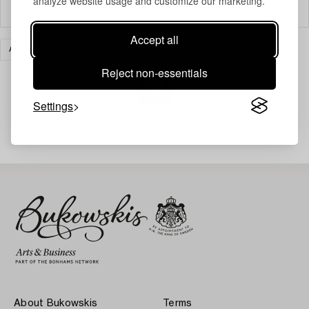
analyze website usage and customize our marketing.
Filter
Accept all
ART
PRINTS
CLEAR ALL
Reject non-essentials
Settings
Your search gave no results.
About Bukowskis
Terms