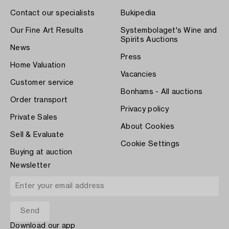
Contact our specialists
Bukipedia
Our Fine Art Results
Systembolaget's Wine and
Spirits Auctions
News
Press
Home Valuation
Vacancies
Customer service
Bonhams - All auctions
Order transport
Privacy policy
Private Sales
About Cookies
Sell & Evaluate
Cookie Settings
Buying at auction
Newsletter
Download our app