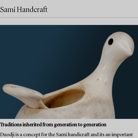
Sami Handcraft
Traditions inherited from generation to generation
Duodji is a concept for the Sami handicraft and its an important