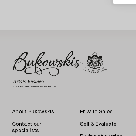
About Bukowskis
Private Sales
Contact our
Sell & Evaluate
specialists