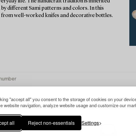
eryday life. The handicraft tradition is inherited
by different Sami patterns and colors. In this
– from well-worked knifes and decorative bottles.
cking "accept all" you consent to the storage of cookies on your device
e website navigation, analyze website usage and customize our mark
R ALL
ept all
Reject non-essentials
Settings