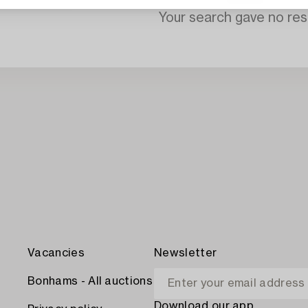
Your search gave no resu
Vacancies
Newsletter
Bonhams - All auctions
Download our app