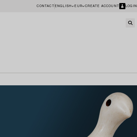
CONTACT
ENGLISH
EUR
CREATE ACCOUNT
LOGIN