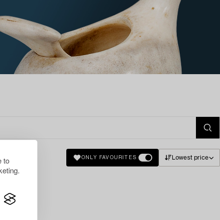
Lowest price
ONLY FAVOURITES
 to
eting.