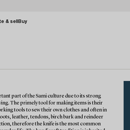
e & sell
Buy
tant part of the Sami culture due to its strong
iving. The primely tool for making items is their
ing tools to sew their own clothes and often in
 roots, leather, tendons, birch bark and reindeer
function, therefore the knife is the most common