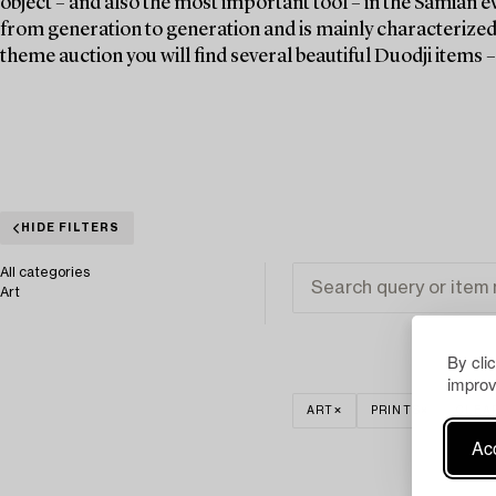
object – and also the most important tool – in the Samian ev
from generation to generation and is mainly characterized 
theme auction you will find several beautiful Duodji items 
HIDE FILTERS
All categories
Art
By cli
improv
ART
PRINTS
CLEA
Acc