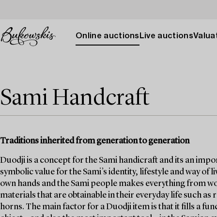
Online auctions
Live auctions
Valuat
Sami Handcraft
Traditions inherited from generation to generation
Duodji is a concept for the Sami handicraft and its an impor
symbolic value for the Sami’s identity, lifestyle and way of l
own hands and the Sami people makes everything from work
materials that are obtainable in their everyday life such as
horns. The main factor for a Duodji item is that it fills a 