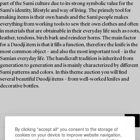
part of the Sami culture due to its strong symbolic value for the
Sami’s identity, lifestyle and way of living. The primely tool for
making items is their own hands and the Sami people makes
everything from working tools to sew their own clothes and often
in materials that are obtainable in their everyday life such as roots,
leather, tendons, birch bark and reindeer horns. The main factor
for a Duodji item is that it fills a function, therefore the knife is the
most common object – and also the most important tool – in the
Samian everyday life. The handicraft tradition is inherited from
generation to generation and is mainly characterized by different
Sami patterns and colors. In this theme auction you will find
several beautiful Duodji items – from well-worked knifes and
decorative bottles.
By clicking "accept all" you consent to the storage of
cookies on your device to improve website navigation,