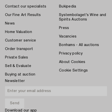
Contact our specialists
Bukipedia
Our Fine Art Results
Systembolaget's Wine and
Spirits Auctions
News
Press
Home Valuation
Vacancies
Customer service
Bonhams - All auctions
Order transport
Privacy policy
Private Sales
About Cookies
Sell & Evaluate
Cookie Settings
Buying at auction
Newsletter
Download our app