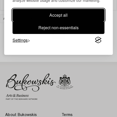
analyze website usage and customize our marketing.
Filter
Accept all
ART
PRINTS
CLEAR ALL
Reject non-essentials
Settings
Your search gave no results.
About Bukowskis
Terms