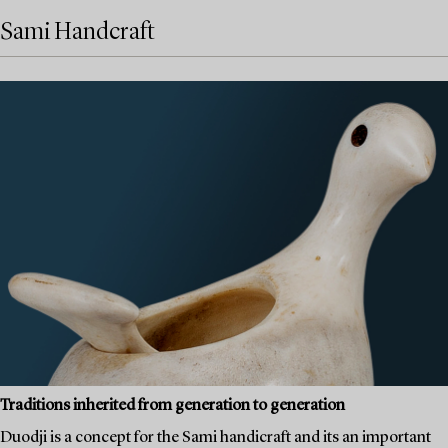
Sami Handcraft
Traditions inherited from generation to generation
Duodji is a concept for the Sami handicraft and its an important