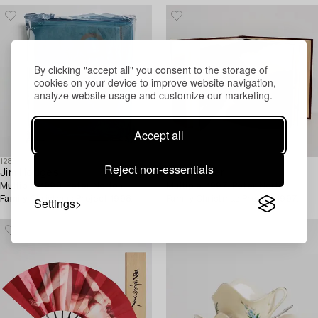
By clicking "accept all" you consent to the storage of
cookies on your device to improve website navigation,
analyze website usage and customize our marketing.
Accept all
1281649
1281655
Reject non-essentials
Jim Hodges
Kara Walker
Multiple, 1998, Peter Norton
Multiple, 1997. Peter Norton
Family Christmas Project 1998.
Family Christmas Project 1997.
Settings