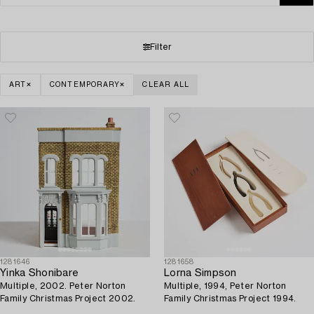
Filter
ART
CONTEMPORARY
CLEAR ALL
1281646
1281658
Yinka Shonibare
Lorna Simpson
Multiple, 2002. Peter Norton
Multiple, 1994, Peter Norton
Family Christmas Project 2002.
Family Christmas Project 1994.