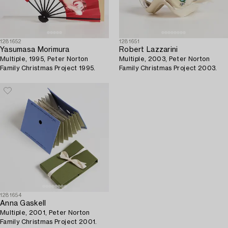
1281652
1281651
Yasumasa Morimura
Robert Lazzarini
Multiple, 1995, Peter Norton
Multiple, 2003, Peter Norton
Family Christmas Project 1995.
Family Christmas Project 2003.
1281654
Anna Gaskell
Multiple, 2001, Peter Norton
Family Christmas Project 2001.