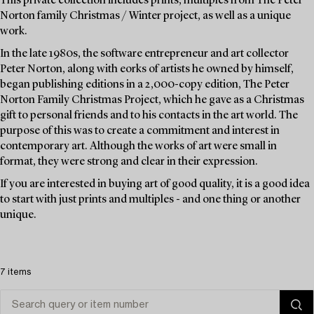
This private collection includes prints, multiples from The Peter
Norton family Christmas / Winter project, as well as a unique
work.
In the late 1980s, the software entrepreneur and art collector
Peter Norton, along with eorks of artists he owned by himself,
began publishing editions in a 2,000-copy edition, The Peter
Norton Family Christmas Project, which he gave as a Christmas
gift to personal friends and to his contacts in the art world. The
purpose of this was to create a commitment and interest in
contemporary art. Although the works of art were small in
format, they were strong and clear in their expression.
If you are interested in buying art of good quality, it is a good idea
to start with just prints and multiples - and one thing or another
unique.
7 items