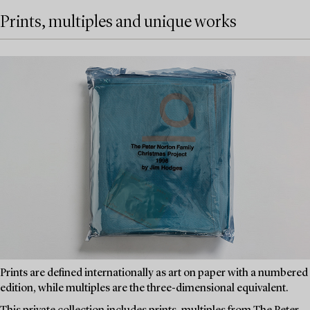
Prints, multiples and unique works
Prints are defined internationally as art on paper with a numbered
edition, while multiples are the three-dimensional equivalent.