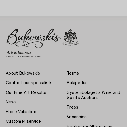
About Bukowskis
Terms
Contact our specialists
Bukipedia
Our Fine Art Results
Systembolaget's Wine and
Spirits Auctions
News
Press
Home Valuation
Vacancies
Customer service
Bonhams - All auctions