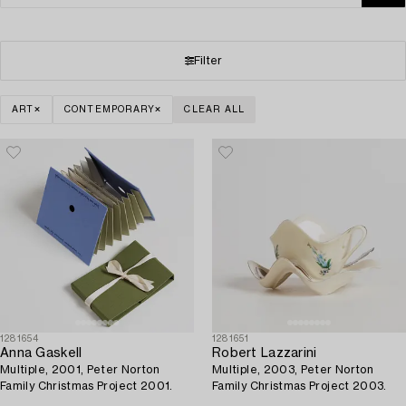
Filter
ART
CONTEMPORARY
CLEAR ALL
1281654
1281651
Anna Gaskell
Robert Lazzarini
Multiple, 2001, Peter Norton
Multiple, 2003, Peter Norton
Family Christmas Project 2001.
Family Christmas Project 2003.