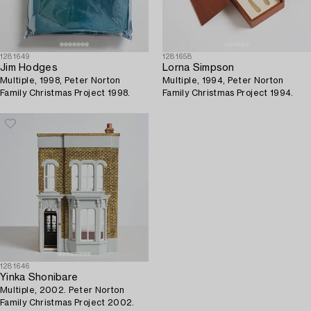
1281649
1281658
Jim Hodges
Lorna Simpson
Multiple, 1998, Peter Norton
Multiple, 1994, Peter Norton
Family Christmas Project 1998.
Family Christmas Project 1994.
1281646
Yinka Shonibare
Multiple, 2002. Peter Norton
Family Christmas Project 2002.