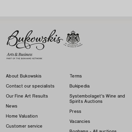
About Bukowskis
Terms
Contact our specialists
Bukipedia
Our Fine Art Results
Systembolaget's Wine and
Spirits Auctions
News
Press
Home Valuation
Vacancies
Customer service
Bonhams - All auctions