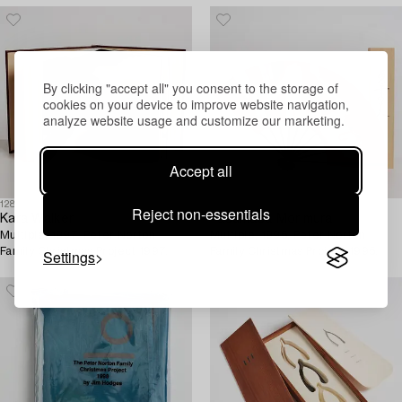
By clicking "accept all" you consent to the storage of
cookies on your device to improve website navigation,
analyze website usage and customize our marketing.
Accept all
1281655
1281652
Reject non-essentials
Kara Walker
Yasumasa Morimura
Multiple, 1997. Peter Norton
Multiple, 1995, Peter Norton
Family Christmas Project 1997.
Family Christmas Project 1995.
Settings