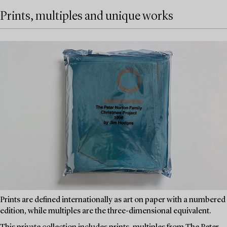
Prints, multiples and unique works
Prints are defined internationally as art on paper with a numbered
edition, while multiples are the three-dimensional equivalent.