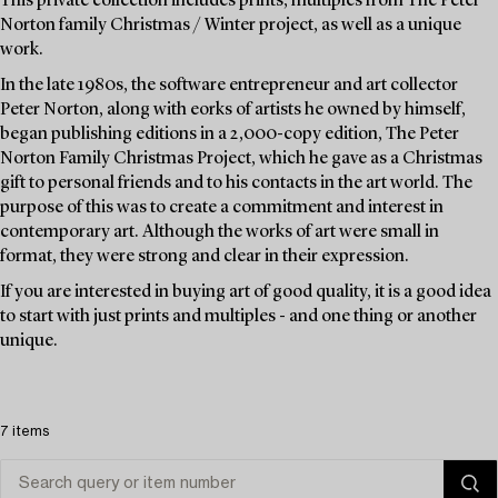
This private collection includes prints, multiples from The Peter
Norton family Christmas / Winter project, as well as a unique
work.
In the late 1980s, the software entrepreneur and art collector
Peter Norton, along with eorks of artists he owned by himself,
began publishing editions in a 2,000-copy edition, The Peter
Norton Family Christmas Project, which he gave as a Christmas
gift to personal friends and to his contacts in the art world. The
purpose of this was to create a commitment and interest in
contemporary art. Although the works of art were small in
format, they were strong and clear in their expression.
If you are interested in buying art of good quality, it is a good idea
to start with just prints and multiples - and one thing or another
unique.
7 items